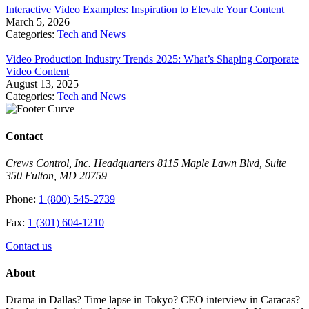
Interactive Video Examples: Inspiration to Elevate Your Content
March 5, 2026
Categories:
Tech and News
Video Production Industry Trends 2025: What’s Shaping Corporate
Video Content
August 13, 2025
Categories:
Tech and News
Contact
Crews Control, Inc. Headquarters 8115 Maple Lawn Blvd, Suite
350 Fulton, MD 20759
Phone:
1 (800) 545-2739
Fax:
1 (301) 604-1210
Contact us
About
Drama in Dallas? Time lapse in Tokyo? CEO interview in Caracas?