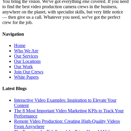
You bring the vision. We've got everything else covered. If you need
to find the best video production camera crews in the business,
anywhere on the planet, with specialist skills, but very little notice
— then give us a call. Whatever you need, we've got the perfect
crew for the job.
Navigation
Home
Who We Are
Our Services
Our Locations
Our Work
Join Our Crews
White Papers
Latest Blogs
Interactive Video Examples: Inspiration to Elevate Your
Content
The 8 Most Important Video Marketing KPIs to Track Your
Performance
Remote Video Production: Creating High-Quality Videos
From Anywhere