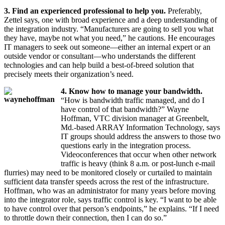
3. Find an experienced professional to help you.
Preferably,
Zettel says, one with broad experience and a deep understanding of
the integration industry. “Manufacturers are going to sell you what
they have, maybe not what you need,” he cautions. He encourages
IT managers to seek out someone—either an internal expert or an
outside vendor or consultant—who understands the different
technologies and can help build a best-of-breed solution that
precisely meets their organization’s need.
4. Know how to manage your bandwidth.
“How is bandwidth traffic managed, and do I
have control of that bandwidth?” Wayne
Hoffman, VTC division manager at Greenbelt,
Md.-based ARRAY Information Technology, says
IT groups should address the answers to those two
questions early in the integration process.
Videoconferences that occur when other network
traffic is heavy (think 8 a.m. or post-lunch e-mail
flurries) may need to be monitored closely or curtailed to maintain
sufficient data transfer speeds across the rest of the infrastructure.
Hoffman, who was an administrator for many years before moving
into the integrator role, says traffic control is key. “I want to be able
to have control over that person’s endpoints,” he explains. “If I need
to throttle down their connection, then I can do so.”