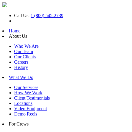
Call Us:
1 (800) 545-2739
Home
About Us
Who We Are
Our Team
Our Clients
Careers
History
What We Do
Our Services
How We Work
Client Testimonials
Locations
Video Equipment
Demo Reels
For Crews