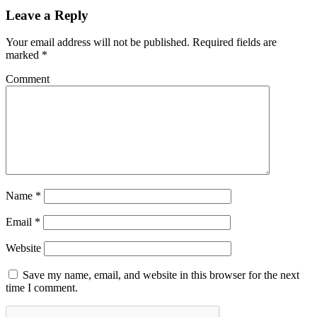
Leave a Reply
Your email address will not be published.
Required fields are
marked
*
Comment
Name
*
Email
*
Website
Save my name, email, and website in this browser for the next
time I comment.