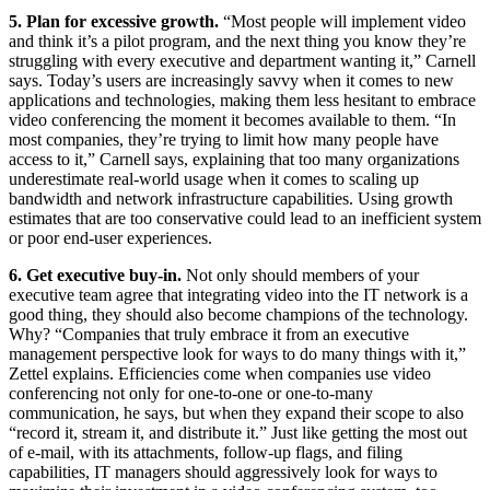
5. Plan for excessive growth.
“Most people will implement video
and think it’s a pilot program, and the next thing you know they’re
struggling with every executive and department wanting it,” Carnell
says. Today’s users are increasingly savvy when it comes to new
applications and technologies, making them less hesitant to embrace
video conferencing the moment it becomes available to them. “In
most companies, they’re trying to limit how many people have
access to it,” Carnell says, explaining that too many organizations
underestimate real-world usage when it comes to scaling up
bandwidth and network infrastructure capabilities. Using growth
estimates that are too conservative could lead to an inefficient system
or poor end-user experiences.
6. Get executive buy-in.
Not only should members of your
executive team agree that integrating video into the IT network is a
good thing, they should also become champions of the technology.
Why? “Companies that truly embrace it from an executive
management perspective look for ways to do many things with it,”
Zettel explains. Efficiencies come when companies use video
conferencing not only for one-to-one or one-to-many
communication, he says, but when they expand their scope to also
“record it, stream it, and distribute it.” Just like getting the most out
of e-mail, with its attachments, follow-up flags, and filing
capabilities, IT managers should aggressively look for ways to