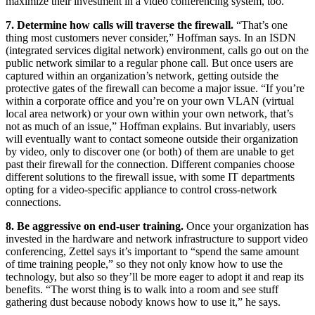
maximize their investment in a video conferencing system, too.
7. Determine how calls will traverse the firewall.
“That’s one
thing most customers never consider,” Hoffman says. In an ISDN
(integrated services digital network) environment, calls go out on the
public network similar to a regular phone call. But once users are
captured within an organization’s network, getting outside the
protective gates of the firewall can become a major issue. “If you’re
within a corporate office and you’re on your own VLAN (virtual
local area network) or your own within your own network, that’s
not as much of an issue,” Hoffman explains. But invariably, users
will eventually want to contact someone outside their organization
by video, only to discover one (or both) of them are unable to get
past their firewall for the connection. Different companies choose
different solutions to the firewall issue, with some IT departments
opting for a video-specific appliance to control cross-network
connections.
8. Be aggressive on end-user training.
Once your organization has
invested in the hardware and network infrastructure to support video
conferencing, Zettel says it’s important to “spend the same amount
of time training people,” so they not only know how to use the
technology, but also so they’ll be more eager to adopt it and reap its
benefits. “The worst thing is to walk into a room and see stuff
gathering dust because nobody knows how to use it,” he says.