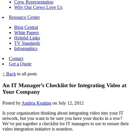
Crew Representation
Why Our Crews Love Us
Resource Center
Blog Central
White Papers
Helpful Links
TV Standards
Infographics
Contact
Get a Quote
< Back
to all posts
An IT Manager’s Checklist for Integrating Video at
Your Company
Posted by
Andrea Keating
on July 12, 2012
Is your organization thinking about integrating video into your IT
network, but you want to be sure you have your ducks in a row?
We’ve put together a checklist for IT managers to use to ensure their
video integration initiative is seamless.