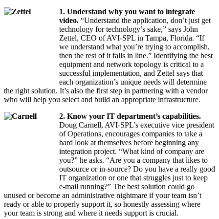
1. Understand why you want to integrate
video.
“Understand the application, don’t just get
technology for technology’s sake,” says John
Zettel, CEO of AVI-SPL in Tampa, Florida. “If
we understand what you’re trying to accomplish,
then the rest of it falls in line.” Identifying the best
equipment and network topology is critical to a
successful implementation, and Zettel says that
each organization’s unique needs will determine
the right solution. It’s also the first step in partnering with a vendor
who will help you select and build an appropriate infrastructure.
2. Know your IT department’s capabilities.
Doug Carnell, AVI-SPL’s executive vice president
of Operations, encourages companies to take a
hard look at themselves before beginning any
integration project. “What kind of company are
you?” he asks. “Are you a company that likes to
outsource or in-source? Do you have a really good
IT organization or one that struggles just to keep
e-mail running?” The best solution could go
unused or become an administrative nightmare if your team isn’t
ready or able to properly support it, so honestly assessing where
your team is strong and where it needs support is crucial.