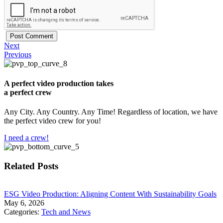
Next
Previous
A perfect video production takes
a perfect crew
Any City. Any Country. Any Time! Regardless of location, we have
the perfect video crew for you!
I need a crew!
Related Posts
​ESG Video Production: Aligning Content With Sustainability Goals
May 6, 2026
Categories:
Tech and News