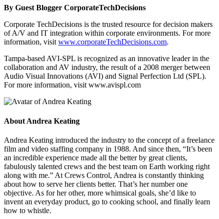
By Guest Blogger CorporateTechDecisions
Corporate TechDecisions is the trusted resource for decision makers
of A/V and IT integration within corporate environments. For more
information, visit
www.corporateTechDecisions.com
.
Tampa-based AVI-SPL is recognized as an innovative leader in the
collaboration and AV industry, the result of a 2008 merger between
Audio Visual Innovations (AVI) and Signal Perfection Ltd (SPL).
For more information, visit www.avispl.com
About
Andrea Keating
Andrea Keating introduced the industry to the concept of a freelance
film and video staffing company in 1988. And since then, “It’s been
an incredible experience made all the better by great clients,
fabulously talented crews and the best team on Earth working right
along with me.” At Crews Control, Andrea is constantly thinking
about how to serve her clients better. That’s her number one
objective. As for her other, more whimsical goals, she’d like to
invent an everyday product, go to cooking school, and finally learn
how to whistle.