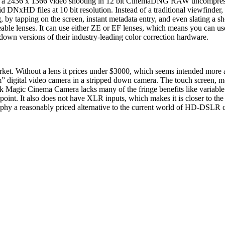
a 2436 x 1366 video shooting in 12 bit CinemaDNG RAW uncompressed f
 DNxHD files at 10 bit resolution. Instead of a traditional viewfinde
 by tapping on the screen, instant metadata entry, and even slating a s
able lenses. It can use either ZE or EF lenses, which means you can 
own versions of their industry-leading color correction hardware.
t. Without a lens it prices under $3000, which seems intended more as
” digital video camera in a stripped down camera. The touch screen, met
ack Magic Cinema Camera lacks many of the fringe benefits like variable
ce point. It also does not have XLR inputs, which makes it is closer t
aphy a reasonably priced alternative to the current world of HD-DSLR