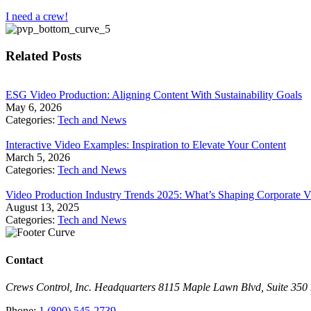
I need a crew!
Related Posts
​ESG Video Production: Aligning Content With Sustainability Goals
May 6, 2026
Categories:
Tech and News
Interactive Video Examples: Inspiration to Elevate Your Content
March 5, 2026
Categories:
Tech and News
Video Production Industry Trends 2025: What’s Shaping Corporate V
August 13, 2025
Categories:
Tech and News
Contact
Crews Control, Inc. Headquarters 8115 Maple Lawn Blvd, Suite 35
Phone:
1 (800) 545-2739