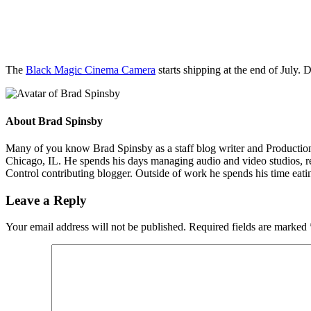
The
Black Magic Cinema Camera
starts shipping at the end of Jul
About
Brad Spinsby
Many of you know Brad Spinsby as a staff blog writer and Production 
Chicago, IL. He spends his days managing audio and video studios, rec
Control contributing blogger. Outside of work he spends his time eatin
Leave a Reply
Your email address will not be published.
Required fields are marked