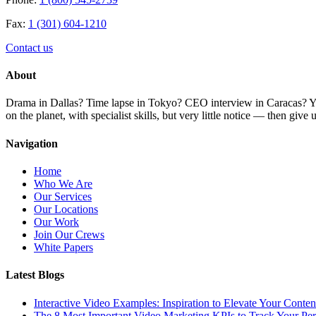
Fax:
1 (301) 604-1210
Contact us
About
Drama in Dallas? Time lapse in Tokyo? CEO interview in Caracas? You 
on the planet, with specialist skills, but very little notice — then giv
Navigation
Home
Who We Are
Our Services
Our Locations
Our Work
Join Our Crews
White Papers
Latest Blogs
Interactive Video Examples: Inspiration to Elevate Your Conten
The 8 Most Important Video Marketing KPIs to Track Your Pe