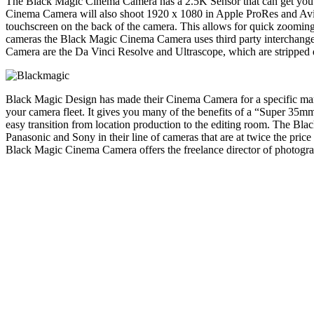
The Black Magic Cinema Camera has a 2.5K Sensor that can get you 
Cinema Camera will also shoot 1920 x 1080 in Apple ProRes and Avid
touchscreen on the back of the camera. This allows for quick zooming,
cameras the Black Magic Cinema Camera uses third party interchange
Camera are the Da Vinci Resolve and Ultrascope, which are stripped d
Black Magic Design has made their Cinema Camera for a specific marke
your camera fleet. It gives you many of the benefits of a “Super 35mm
easy transition from location production to the editing room. The Bl
Panasonic and Sony in their line of cameras that are at twice the pri
Black Magic Cinema Camera offers the freelance director of photogr