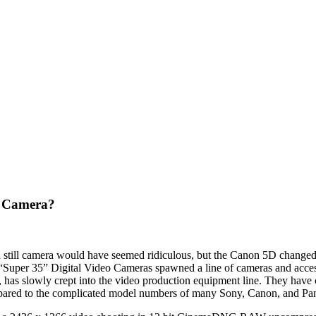
 Camera?
 still camera would have seemed ridiculous, but the Canon 5D changed
per 35” Digital Video Cameras spawned a line of cameras and accesso
has slowly crept into the video production equipment line. They have c
pared to the complicated model numbers of many Sony, Canon, and Pa