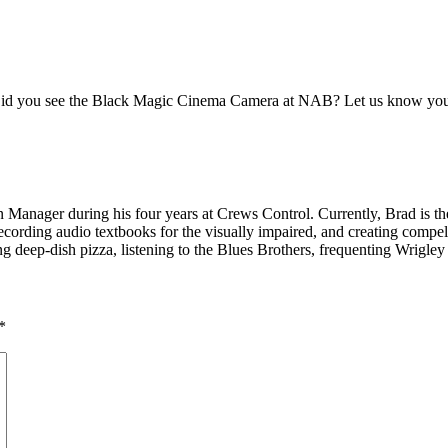
y. Did you see the Black Magic Cinema Camera at NAB? Let us know you
Manager during his four years at Crews Control. Currently, Brad is the
ording audio textbooks for the visually impaired, and creating compell
g deep-dish pizza, listening to the Blues Brothers, frequenting Wrigley
*