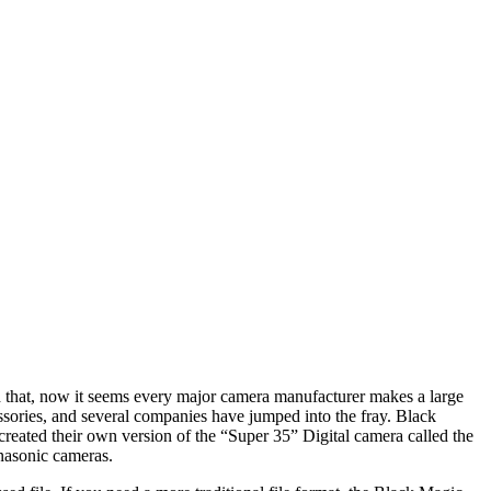
 that, now it seems every major camera manufacturer makes a large
ries, and several companies have jumped into the fray. Black
reated their own version of the “Super 35” Digital camera called the
nasonic cameras.