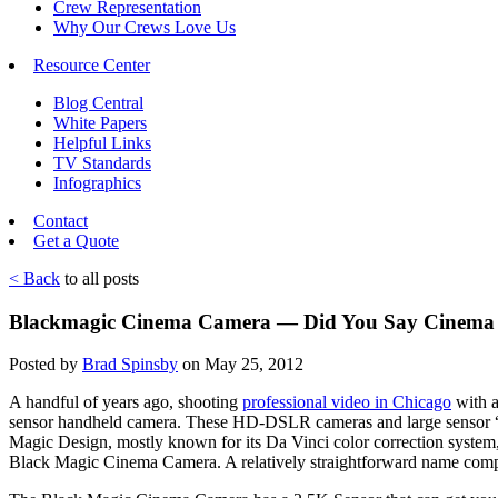
Crew Representation
Why Our Crews Love Us
Resource Center
Blog Central
White Papers
Helpful Links
TV Standards
Infographics
Contact
Get a Quote
< Back
to all posts
Blackmagic Cinema Camera — Did You Say Cinema
Posted by
Brad Spinsby
on May 25, 2012
A handful of years ago, shooting
professional video in Chicago
with a
sensor handheld camera. These HD-DSLR cameras and large sensor “Su
Magic Design, mostly known for its Da Vinci color correction system, 
Black Magic Cinema Camera. A relatively straightforward name com