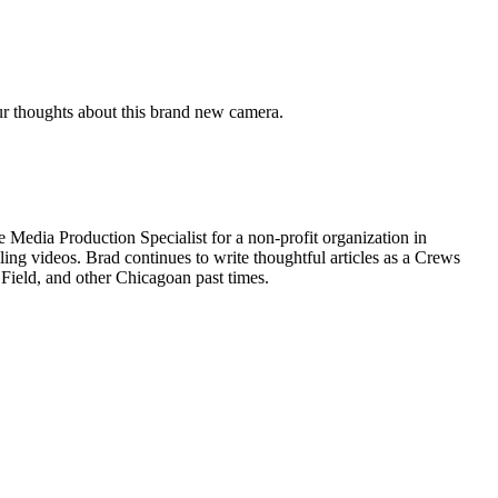
r thoughts about this brand new camera.
 Media Production Specialist for a non-profit organization in
ing videos. Brad continues to write thoughtful articles as a Crews
 Field, and other Chicagoan past times.