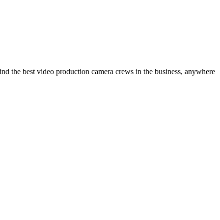
ind the best video production camera crews in the business, anywhere