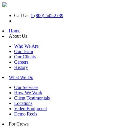
Call Us:
1 (800) 545-2739
Home
About Us
Who We Are
Our Team
Our Clients
Careers
History
What We Do
Our Services
How We Work
Client Testimonials
Locations
Video Equipment
Demo Reels
For Crews