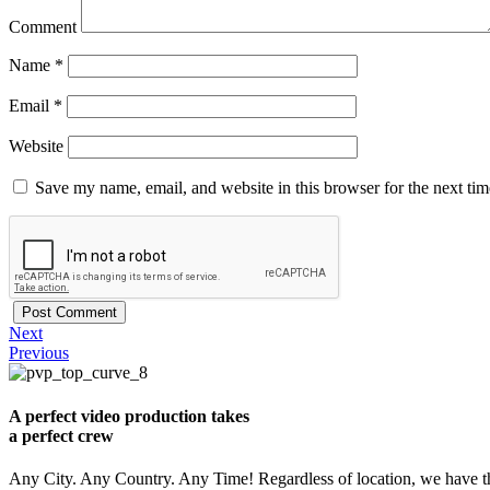
Comment
Name
*
Email
*
Website
Save my name, email, and website in this browser for the next ti
Next
Previous
A perfect video production takes
a perfect crew
Any City. Any Country. Any Time! Regardless of location, we have th