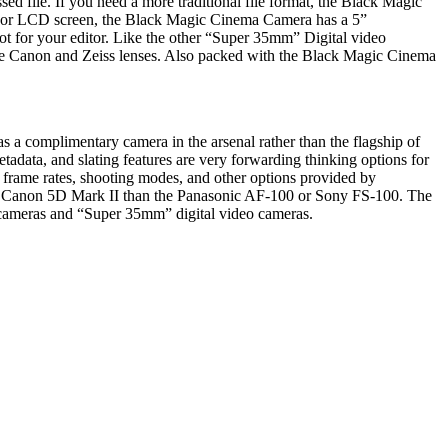
ile. If you need a more traditional file format, the Black Magic
r, or LCD screen, the Black Magic Cinema Camera has a 5”
hot for your editor. Like the other “Super 35mm” Digital video
use Canon and Zeiss lenses. Also packed with the Black Magic Cinema
 a complimentary camera in the arsenal rather than the flagship of
adata, and slating features are very forwarding thinking options for
 frame rates, shooting modes, and other options provided by
o the Canon 5D Mark II than the Panasonic AF-100 or Sony FS-100. The
 cameras and “Super 35mm” digital video cameras.