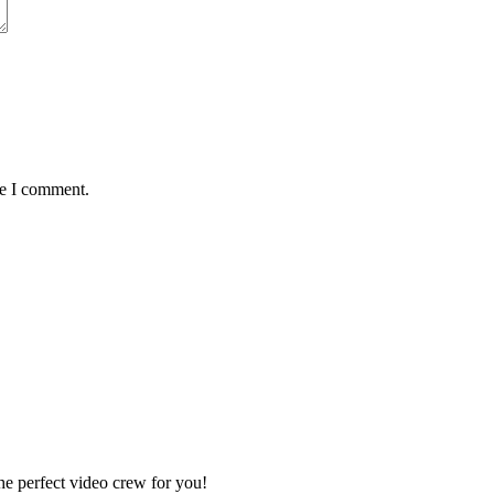
me I comment.
e perfect video crew for you!