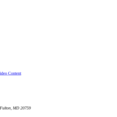
ideo Content
0 Fulton, MD 20759