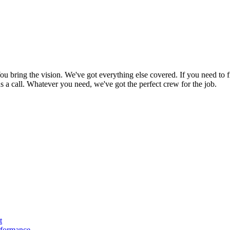
bring the vision. We've got everything else covered. If you need to f
e us a call. Whatever you need, we've got the perfect crew for the job.
t
rformance