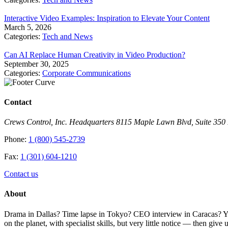
Interactive Video Examples: Inspiration to Elevate Your Content
March 5, 2026
Categories:
Tech and News
Can AI Replace Human Creativity in Video Production?
September 30, 2025
Categories:
Corporate Communications
Contact
Crews Control, Inc. Headquarters 8115 Maple Lawn Blvd, Suite 35
Phone:
1 (800) 545-2739
Fax:
1 (301) 604-1210
Contact us
About
Drama in Dallas? Time lapse in Tokyo? CEO interview in Caracas? You 
on the planet, with specialist skills, but very little notice — then giv