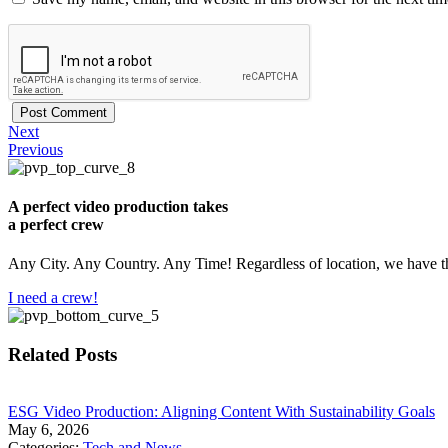
Next
Previous
A perfect video production takes
a perfect crew
Any City. Any Country. Any Time! Regardless of location, we have th
I need a crew!
Related Posts
​ESG Video Production: Aligning Content With Sustainability Goals
May 6, 2026
Categories:
Tech and News