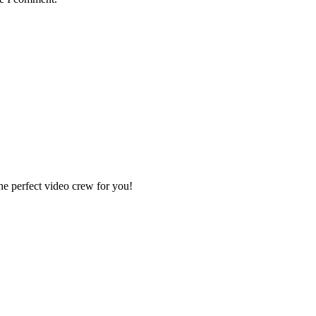
e perfect video crew for you!