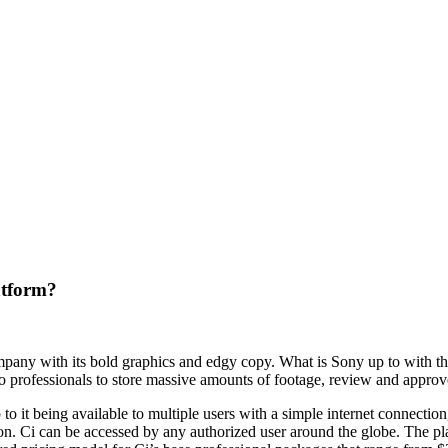
atform?
mpany with its bold graphics and edgy copy. What is Sony up to with th
o professionals to store massive amounts of footage, review and approve 
to it being available to multiple users with a simple internet connect
 Ci can be accessed by any authorized user around the globe. The platf