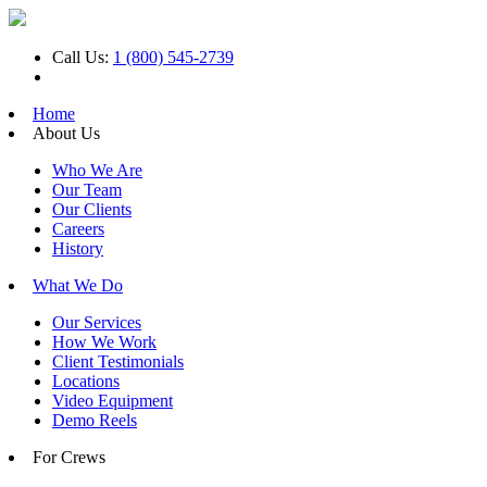
Call Us:
1 (800) 545-2739
Home
About Us
Who We Are
Our Team
Our Clients
Careers
History
What We Do
Our Services
How We Work
Client Testimonials
Locations
Video Equipment
Demo Reels
For Crews