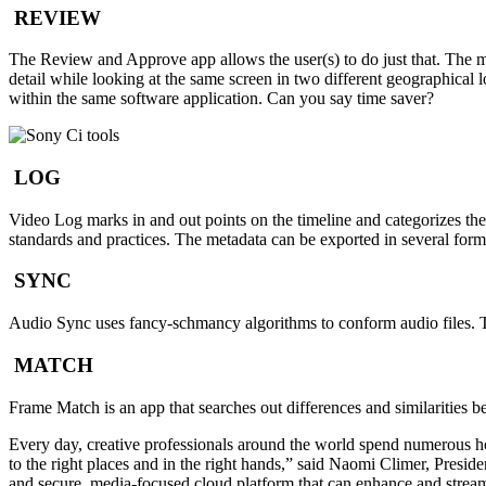
REVIEW
The Review and Approve app allows the user(s) to do just that. The m
detail while looking at the same screen in two different geographical l
within the same software application. Can you say time saver?
LOG
Video Log marks in and out points on the timeline and categorizes the
standards and practices. The metadata can be exported in several form
SYNC
Audio Sync uses fancy-schmancy algorithms to conform audio files. The
MATCH
Frame Match is an app that searches out differences and similarities be
Every day, creative professionals around the world spend numerous hou
to the right places and in the right hands,” said Naomi Climer, Pres
and secure, media-focused cloud platform that can enhance and streamli