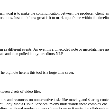
ain goal is to make the communication between the producer, client, an
ocations. Just think how great is it to mark up a frame within the timelin
m as different events. An event is a timecoded note or metadata here ar
ats and then pulled into your editors NLE.
 big note here is this tool is a huge time saver.
tween 2 sets of video files.
rs and resources on non-creative tasks like moving and sharing content,
ident, Sony Media Cloud Services. “Sony understands these complex chall
ne traditional production workflows to make it easier to collaborate mor