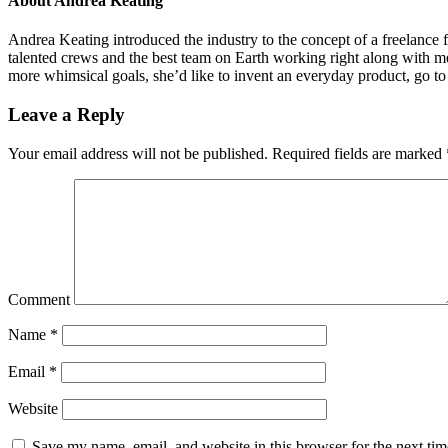
About
Andrea Keating
Andrea Keating introduced the industry to the concept of a freelance f
talented crews and the best team on Earth working right along with me
more whimsical goals, she’d like to invent an everyday product, go to
Leave a Reply
Your email address will not be published.
Required fields are marked
Comment
Name
*
Email
*
Website
Save my name, email, and website in this browser for the next ti