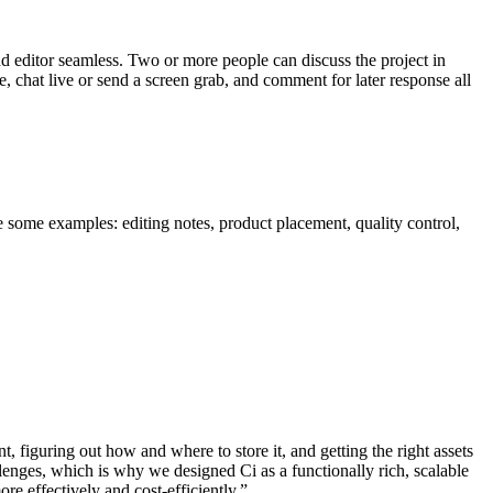
d editor seamless. Two or more people can discuss the project in
e, chat live or send a screen grab, and comment for later response all
e some examples: editing notes, product placement, quality control,
 figuring out how and where to store it, and getting the right assets
enges, which is why we designed Ci as a functionally rich, scalable
e effectively and cost-efficiently.”