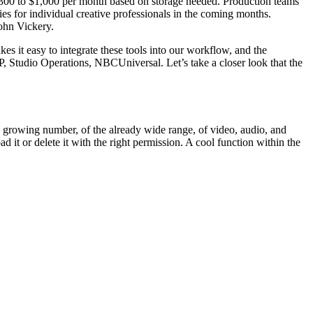
m $300 to $1,000 per month based on storage needed. Production teams
ies for individual creative professionals in the coming months.
John Vickery.
es it easy to integrate these tools into our workflow, and the
, Studio Operations, NBCUniversal. Let’s take a closer look that the
 a growing number, of the already wide range, of video, audio, and
ad it or delete it with the right permission. A cool function within the