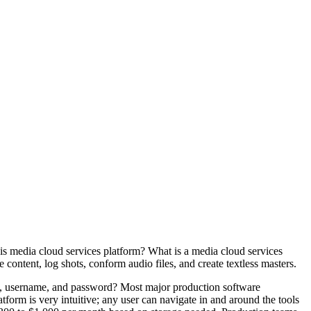
is media cloud services platform? What is a media cloud services
content, log shots, conform audio files, and create textless masters.
ion, username, and password? Most major production software
orm is very intuitive; any user can navigate in and around the tools