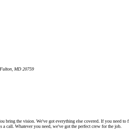
0 Fulton, MD 20759
bring the vision. We've got everything else covered. If you need to f
e us a call. Whatever you need, we've got the perfect crew for the job.