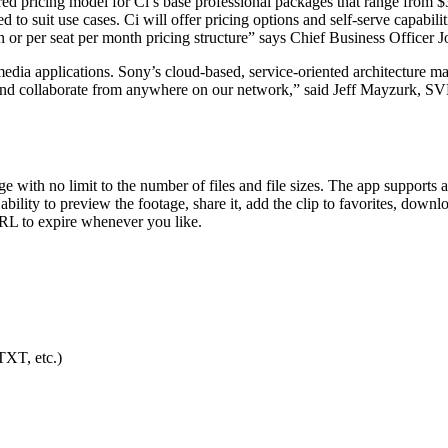
iered pricing model for Ci’s base professional packages that range fro
o suit use cases. Ci will offer pricing options and self-serve capabilit
on or per seat per month pricing structure” says Chief Business Officer 
edia applications. Sony’s cloud-based, service-oriented architecture mak
 and collaborate from anywhere on our network,” said Jeff Mayzurk, SVP
e with no limit to the number of files and file sizes. The app supports
bility to preview the footage, share it, add the clip to favorites, downlo
URL to expire whenever you like.
TXT, etc.)