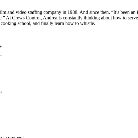
ilm and video staffing company in 1988. And since then, “It’s been an in
.” At Crews Control, Andrea is constantly thinking about how to serve he
 cooking school, and finally learn how to whistle.
*
me I comment.