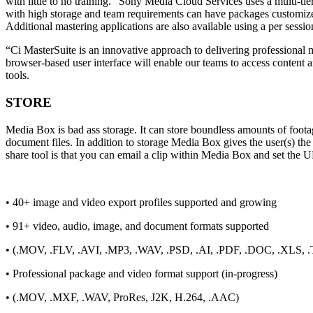
with little to no training. “Sony Media Cloud Services uses a multi-t
with high storage and team requirements can have packages customized t
Additional mastering applications are also available using a per sessi
“Ci MasterSuite is an innovative approach to delivering professional m
browser-based user interface will enable our teams to access content
tools.
STORE
Media Box is bad ass storage. It can store boundless amounts of footag
document files. In addition to storage Media Box gives the user(s) the a
share tool is that you can email a clip within Media Box and set the 
• 40+ image and video export profiles supported and growing
• 91+ video, audio, image, and document formats supported
• (.MOV, .FLV, .AVI, .MP3, .WAV, .PSD, .AI, .PDF, .DOC, .XLS, .
• Professional package and video format support (in-progress)
• (.MOV, .MXF, .WAV, ProRes, J2K, H.264, .AAC)