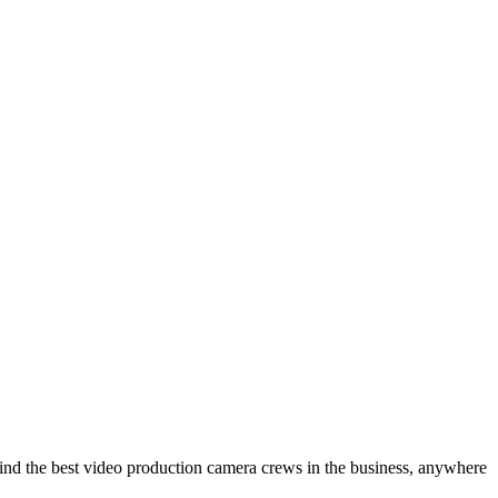
ind the best video production camera crews in the business, anywhere