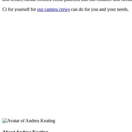
Ci for yourself for
our camera crews
can do for you and your needs.