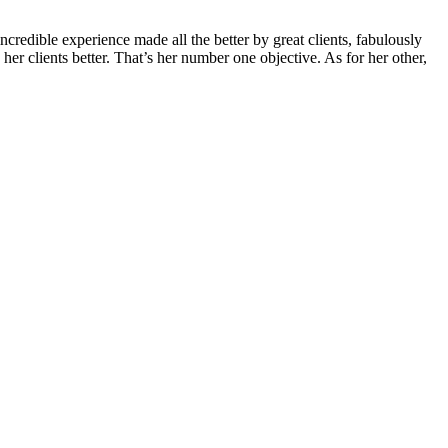
credible experience made all the better by great clients, fabulously
r clients better. That’s her number one objective. As for her other,