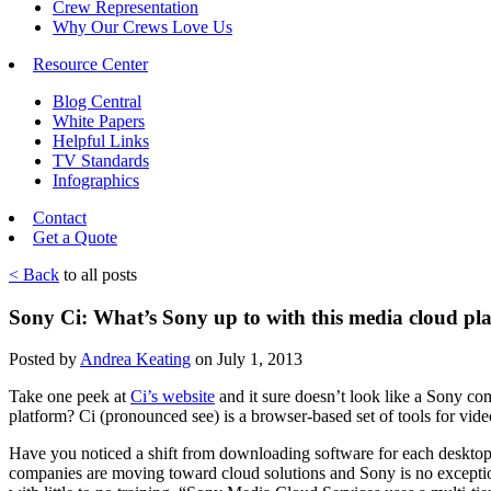
Crew Representation
Why Our Crews Love Us
Resource Center
Blog Central
White Papers
Helpful Links
TV Standards
Infographics
Contact
Get a Quote
< Back
to all posts
Sony Ci: What’s Sony up to with this media cloud pl
Posted by
Andrea Keating
on July 1, 2013
Take one peek at
Ci’s website
and it sure doesn’t look like a Sony co
platform? Ci (pronounced see) is a browser-based set of tools for vide
Have you noticed a shift from downloading software for each desktop 
companies are moving toward cloud solutions and Sony is no exception.