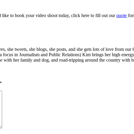
ike to book your video shoot today, click here to fill out our
quote
fo
s, she tweets, she blogs, she posts, and she gets lots of love from our
a focus in Journalism and Public Relations) Kim brings her high energ
e with her family and dog, and road-tripping around the country with he
*