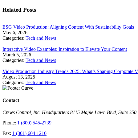
Related Posts
​ESG Video Production: Aligning Content With Sustainability Goals
May 6, 2026
Categories:
Tech and News
Interactive Video Examples: Inspiration to Elevate Your Content
March 5, 2026
Categories:
Tech and News
Video Production Industry Trends 2025: What’s Shaping Corporate V
August 13, 2025
Categories:
Tech and News
Contact
Crews Control, Inc. Headquarters 8115 Maple Lawn Blvd, Suite 35
Phone:
1 (800) 545-2739
Fax:
1 (301) 604-1210