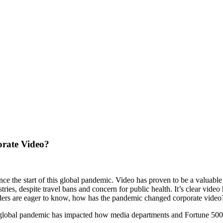
rate Video?
ce the start of this global pandemic. Video has proven to be a valuable
ries, despite travel bans and concern for public health. It’s clear vide
ders are eager to know, how has the pandemic changed corporate video
s global pandemic has impacted how media departments and Fortune 500 