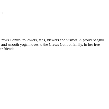
rm.
 Crews Control followers, fans, viewers and visitors. A proud Seagull
y and smooth yoga moves to the Crews Control family. In her free
r friends.