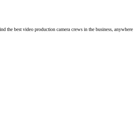
ind the best video production camera crews in the business, anywhere