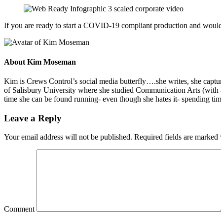
If you are ready to start a COVID-19 compliant production and would l
About
Kim Moseman
Kim is Crews Control’s social media butterfly….she writes, she capture
of Salisbury University where she studied Communication Arts (with 
time she can be found running- even though she hates it- spending tim
Leave a Reply
Your email address will not be published.
Required fields are marked
Comment