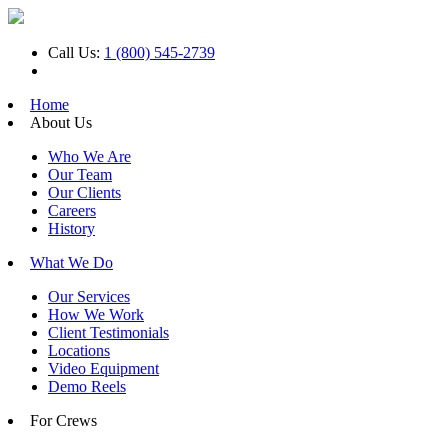
Call Us:
1 (800) 545-2739
Home
About Us
Who We Are
Our Team
Our Clients
Careers
History
What We Do
Our Services
How We Work
Client Testimonials
Locations
Video Equipment
Demo Reels
For Crews