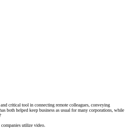
 and critical tool in connecting remote colleagues, conveying
o has both helped keep business as usual for many corporations, while
?
companies utilize video.