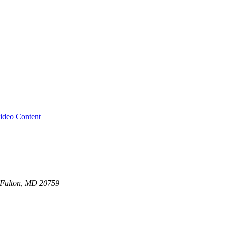
ideo Content
0 Fulton, MD 20759