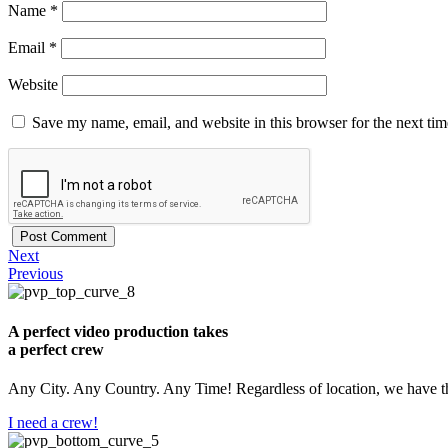
Name
*
Email
*
Website
Save my name, email, and website in this browser for the next ti
Next
Previous
A perfect video production takes
a perfect crew
Any City. Any Country. Any Time! Regardless of location, we have th
I need a crew!