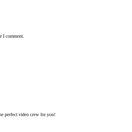
me I comment.
e perfect video crew for you!