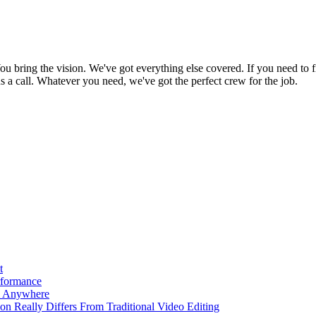
bring the vision. We've got everything else covered. If you need to f
e us a call. Whatever you need, we've got the perfect crew for the job.
t
rformance
m Anywhere
ion Really Differs From Traditional Video Editing