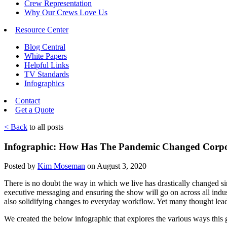
Crew Representation
Why Our Crews Love Us
Resource Center
Blog Central
White Papers
Helpful Links
TV Standards
Infographics
Contact
Get a Quote
< Back
to all posts
Infographic: How Has The Pandemic Changed Corpo
Posted by
Kim Moseman
on August 3, 2020
There is no doubt the way in which we live has drastically changed sin
executive messaging and ensuring the show will go on across all indust
also solidifying changes to everyday workflow. Yet many thought lea
We created the below infographic that explores the various ways thi