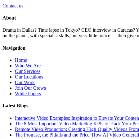
Contact us
About
Drama in Dallas? Time lapse in Tokyo? CEO interview in Caracas? You 
on the planet, with specialist skills, but very little notice — then giv
Navigation
Home
Who We Are
Our Services
Our Locations
Our Work
Join Our Crews
White Papers
Latest Blogs
Interactive Video Examples: Inspiration to Elevate Your Conten
The 8 Most Important Video Marketing KPIs to Track Your Pe
Remote Video Production: Creating High-Quality Videos Fro
The Promise, the Pitfalls and the Price: How AI Video Generat