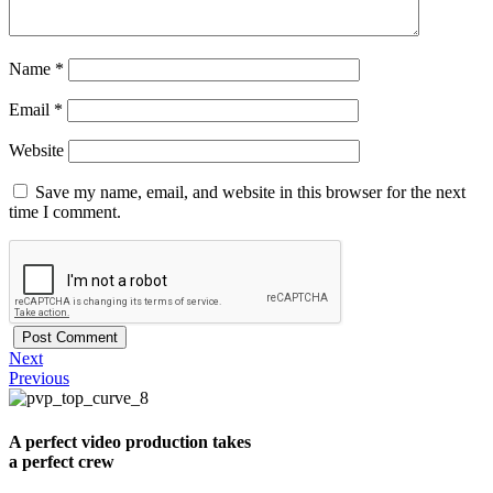
Name
*
Email
*
Website
Save my name, email, and website in this browser for the next
time I comment.
Next
Previous
A perfect video production takes
a perfect crew