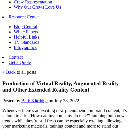
Crew Representation
Why Our Crews Love Us
Resource Center
Blog Central
White Papers
Helpful Links
TV Standards
Infographics
Contact
Get a Quote
< Back
to all posts
Production of Virtual Reality, Augmented Reality
and Other Extended Reality Content
Posted by
Barb Kittridge
on July 28, 2022
Whenever there’s an exciting new phenomenon in brand content, it’s
natural to ask, “How can my company do that?” Jumping onto new
trends while they’re still fresh can be especially exciting, allowing
your marketing materials, training content and more to stand out