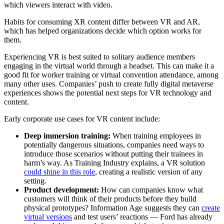
which viewers interact with video.
Habits for consuming XR content differ between VR and AR,
which has helped organizations decide which option works for
them.
Experiencing VR is best suited to solitary audience members
engaging in the virtual world through a headset. This can make it a
good fit for worker training or virtual convention attendance, among
many other uses. Companies’ push to create fully digital metaverse
experiences shows the potential next steps for VR technology and
content.
Early corporate use cases for VR content include:
Deep immersion training:
When training employees in
potentially dangerous situations, companies need ways to
introduce those scenarios without putting their trainees in
harm’s way. As Training Industry explains, a VR solution
could shine in this role
, creating a realistic version of any
setting.
Product development:
How can companies know what
customers will think of their products before they build
physical prototypes? Information Age suggests they can
create
virtual versions
and test users’ reactions — Ford has already