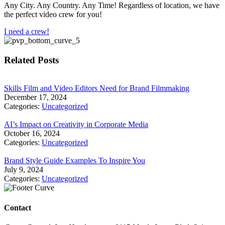
Any City. Any Country. Any Time! Regardless of location, we have
the perfect video crew for you!
I need a crew!
Related Posts
Skills Film and Video Editors Need for Brand Filmmaking
December 17, 2024
Categories:
Uncategorized
AI’s Impact on Creativity in Corporate Media
October 16, 2024
Categories:
Uncategorized
Brand Style Guide Examples To Inspire You
July 9, 2024
Categories:
Uncategorized
Contact