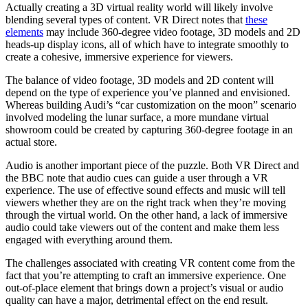
Actually creating a 3D virtual reality world will likely involve
blending several types of content. VR Direct notes that
these
elements
may include 360-degree video footage, 3D models and 2D
heads-up display icons, all of which have to integrate smoothly to
create a cohesive, immersive experience for viewers.
The balance of video footage, 3D models and 2D content will
depend on the type of experience you’ve planned and envisioned.
Whereas building Audi’s “car customization on the moon” scenario
involved modeling the lunar surface, a more mundane virtual
showroom could be created by capturing 360-degree footage in an
actual store.
Audio is another important piece of the puzzle. Both VR Direct and
the BBC note that audio cues can guide a user through a VR
experience. The use of effective sound effects and music will tell
viewers whether they are on the right track when they’re moving
through the virtual world. On the other hand, a lack of immersive
audio could take viewers out of the content and make them less
engaged with everything around them.
The challenges associated with creating VR content come from the
fact that you’re attempting to craft an immersive experience. One
out-of-place element that brings down a project’s visual or audio
quality can have a major, detrimental effect on the end result.