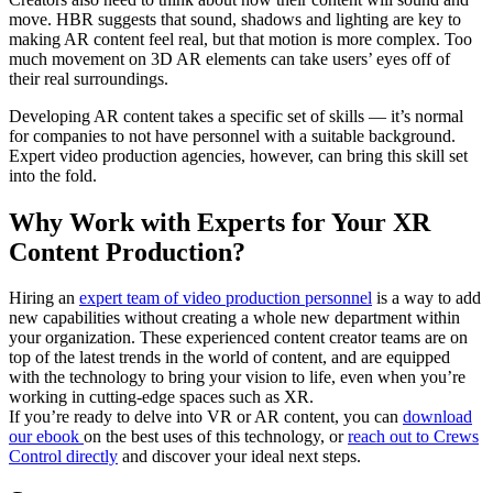
move. HBR suggests that sound, shadows and lighting are key to
making AR content feel real, but that motion is more complex. Too
much movement on 3D AR elements can take users’ eyes off of
their real surroundings.
Developing AR content takes a specific set of skills — it’s normal
for companies to not have personnel with a suitable background.
Expert video production agencies, however, can bring this skill set
into the fold.
Why Work with Experts for Your XR
Content Production?
Hiring an
expert team of video production personnel
is a way to add
new capabilities without creating a whole new department within
your organization. These experienced content creator teams are on
top of the latest trends in the world of content, and are equipped
with the technology to bring your vision to life, even when you’re
working in cutting-edge spaces such as XR.
If you’re ready to delve into VR or AR content, you can
download
our ebook
on the best uses of this technology, or
reach out to Crews
Control directly
and discover your ideal next steps.