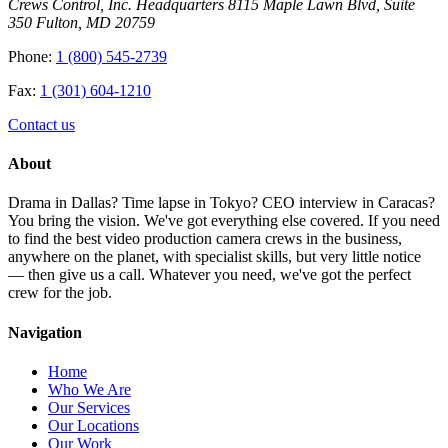
Crews Control, Inc. Headquarters 8115 Maple Lawn Blvd, Suite
350 Fulton, MD 20759
Phone:
1 (800) 545-2739
Fax:
1 (301) 604-1210
Contact us
About
Drama in Dallas? Time lapse in Tokyo? CEO interview in Caracas?
You bring the vision. We've got everything else covered. If you need
to find the best video production camera crews in the business,
anywhere on the planet, with specialist skills, but very little notice
— then give us a call. Whatever you need, we've got the perfect
crew for the job.
Navigation
Home
Who We Are
Our Services
Our Locations
Our Work