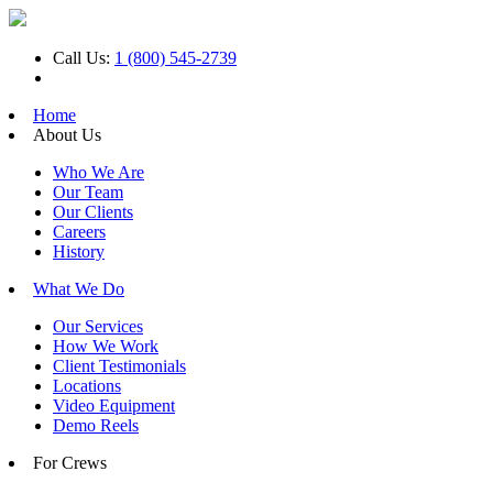
Call Us:
1 (800) 545-2739
Home
About Us
Who We Are
Our Team
Our Clients
Careers
History
What We Do
Our Services
How We Work
Client Testimonials
Locations
Video Equipment
Demo Reels
For Crews