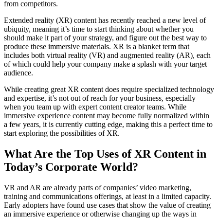
from competitors.
Extended reality (XR) content has recently reached a new level of
ubiquity, meaning it’s time to start thinking about whether you
should make it part of your strategy, and figure out the best way to
produce these immersive materials. XR is a blanket term that
includes both virtual reality (VR) and augmented reality (AR), each
of which could help your company make a splash with your target
audience.
While creating great XR content does require specialized technology
and expertise, it’s not out of reach for your business, especially
when you team up with expert content creator teams. While
immersive experience content may become fully normalized within
a few years, it is currently cutting edge, making this a perfect time to
start exploring the possibilities of XR.
What Are the Top Uses of XR Content in
Today’s Corporate World?
VR and AR are already parts of companies’ video marketing,
training and communications offerings, at least in a limited capacity.
Early adopters have found use cases that show the value of creating
an immersive experience or otherwise changing up the ways in