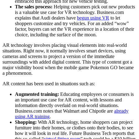
embraced this approach for new vehicle testing.
The sales process:
Helping customers pick out new products
is a valuable use case for VR technology. Business.com
explains that Audi dealers have
begun using VR
to let
shoppers customize and try vehicles. For an added “wow”
factor, buyers can set the VR experience in a location of their
choice, including the surface of the moon.
AR technology involves placing visual elements into real-world
situations. Right now, it normally involves smart devices, using
cameras and screens to project a version of the immediate
surroundings with added digital content. This type of content got a
major visibility boost when the mobile game Pokemon GO became
a phenomenon.
AR content has been used in situations such as:
Augmented training:
Educating employees or consumers is
an important use case for AR content, with lessons and
information directly overlaid on real-world situations.
Business.com notes that Walmart and Chipotle are
already
using AR training
.
Shopping:
With AR technology, home shoppers can project
furniture into their homes, or clothes onto their bodies, to see
how it will look in real life. Future Business Tech reports that
this so-called “
virtual fitting room
” tech could be a $10 billion