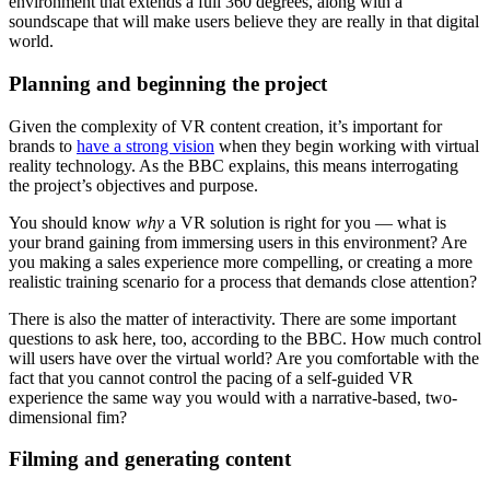
environment that extends a full 360 degrees, along with a
soundscape that will make users believe they are really in that digital
world.
Planning and beginning the project
Given the complexity of VR content creation, it’s important for
brands to
have a strong vision
when they begin working with virtual
reality technology. As the BBC explains, this means interrogating
the project’s objectives and purpose.
You should know
why
a VR solution is right for you — what is
your brand gaining from immersing users in this environment? Are
you making a sales experience more compelling, or creating a more
realistic training scenario for a process that demands close attention?
There is also the matter of interactivity. There are some important
questions to ask here, too, according to the BBC. How much control
will users have over the virtual world? Are you comfortable with the
fact that you cannot control the pacing of a self-guided VR
experience the same way you would with a narrative-based, two-
dimensional fim?
Filming and generating content