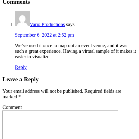
Comments
Vario Productions
says
September 6, 2022 at 2:52 pm
We’ve used it once to map out an event venue, and it was
such a great experience. Having a virtual sample of it makes it
easier to visualize
Reply
Leave a Reply
Your email address will not be published.
Required fields are
marked
*
Comment