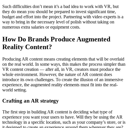
Such difficulties don’t mean it’s a bad idea to work with VR, but
they do mean you should be prepared to invest significant time,
budget and effort into the project. Partnering with video experts is a
way to bring in the necessary level of polish without taking on
numerous extra salaries or equipment costs.
How Do Brands Produce Augmented
Reality Content?
Producing AR content means creating elements that will be overlaid
on the real world. In some ways, this makes the process simpler than
VR content creation — after all, in VR, creators must produce the
whole environment. However, the nature of AR content does
introduce its own challenges. To create the illusion of an immersive
experience, the augmented reality elements must fit into the real-
world setting.
Crafting an AR strategy
The first step in building AR content is deciding what type of
experience you want your users to have. Will they be using the AR
technology in a specific location, such as your company’s store, or is
it designed to create an experience around them wherever they are?