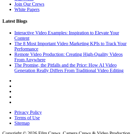
Join Our Crews
White Papers
Latest Blogs
Interactive Video Examples: Inspiration to Elevate Your
Content
The 8 Most Important Video Marketing KPIs to Track Your
Performance
Remote Video Production: Creating High-Quality Videos
From Anywhere
The Promise, the Pitfalls and the Price: How AI Video
Generation Really Differs From Traditional Video Editing
Privacy Policy
Terms of Use
Sitemap
Copyright © 2026 Film Crews, Camera Crews & Video Production