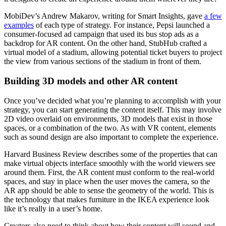
MobiDev’s Andrew Makarov, writing for Smart Insights, gave
a few
examples
of each type of strategy. For instance, Pepsi launched a
consumer-focused ad campaign that used its bus stop ads as a
backdrop for AR content. On the other hand, StubHub crafted a
virtual model of a stadium, allowing potential ticket buyers to project
the view from various sections of the stadium in front of them.
Building 3D models and other AR content
Once you’ve decided what you’re planning to accomplish with your
strategy, you can start generating the content itself. This may involve
2D video overlaid on environments, 3D models that exist in those
spaces, or a combination of the two. As with VR content, elements
such as sound design are also important to complete the experience.
Harvard Business Review describes some of the properties that can
make virtual objects interface smoothly with the world viewers see
around them. First, the AR content must conform to the real-world
spaces, and stay in place when the user moves the camera, so the
AR app should be able to sense the geometry of the world. This is
the technology that makes furniture in the IKEA experience look
like it’s really in a user’s home.
Creators also need to think about how their content will sound and