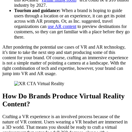
industry by 2027.
Tourism and guidance:
When a brand is hoping to guide
users through a location or an experience, it can get its point
across with AR prompts. Or, as Inc. suggested, travel
organizations can
use AR content
to preview destinations for
customers, so they can get familiar with a place before they go
there.
After pondering the potential use cases of VR and AR technology,
it’s time to take the next step and start producing some of this
content for your brand. Of course, crafting an immersive experience
is not a simple matter of pointing a camera at a landscape. With the
right combination of tech and expertise, however, your brand can
jump into VR and AR usage.
How Do Brands Produce Virtual Reality
Content?
Crafting a VR experience is an involved process because of the
nature of VR content. Users wearing a VR headset are immersed in
a 3D world. That means you should be ready to craft a virtual