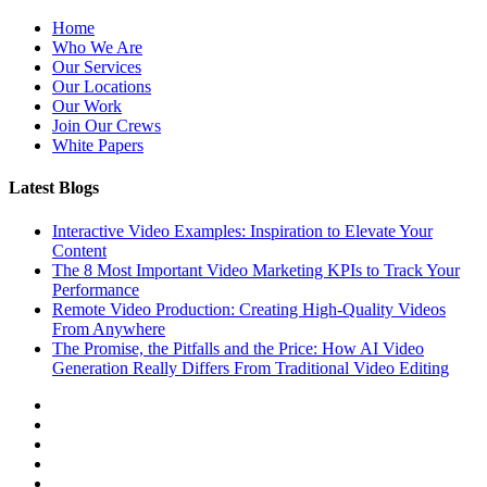
Home
Who We Are
Our Services
Our Locations
Our Work
Join Our Crews
White Papers
Latest Blogs
Interactive Video Examples: Inspiration to Elevate Your
Content
The 8 Most Important Video Marketing KPIs to Track Your
Performance
Remote Video Production: Creating High-Quality Videos
From Anywhere
The Promise, the Pitfalls and the Price: How AI Video
Generation Really Differs From Traditional Video Editing