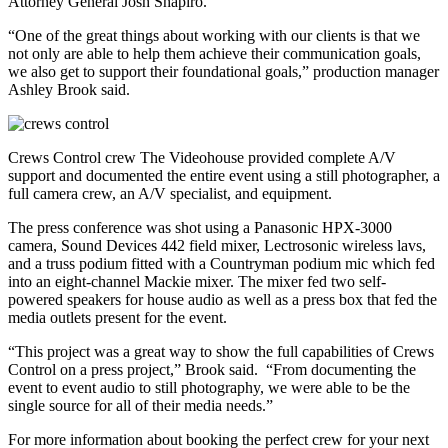
Attorney General Josh Shapiro.
“One of the great things about working with our clients is that we
not only are able to help them achieve their communication goals,
we also get to support their foundational goals,” production manager
Ashley Brook said.
Crews Control crew The Videohouse provided complete A/V
support and documented the entire event using a still photographer, a
full camera crew, an A/V specialist, and equipment.
The press conference was shot using a Panasonic HPX-3000
camera, Sound Devices 442 field mixer, Lectrosonic wireless lavs,
and a truss podium fitted with a Countryman podium mic which fed
into an eight-channel Mackie mixer. The mixer fed two self-
powered speakers for house audio as well as a press box that fed the
media outlets present for the event.
“This project was a great way to show the full capabilities of Crews
Control on a press project,” Brook said. “From documenting the
event to event audio to still photography, we were able to be the
single source for all of their media needs.”
For more information about booking the perfect crew for your next