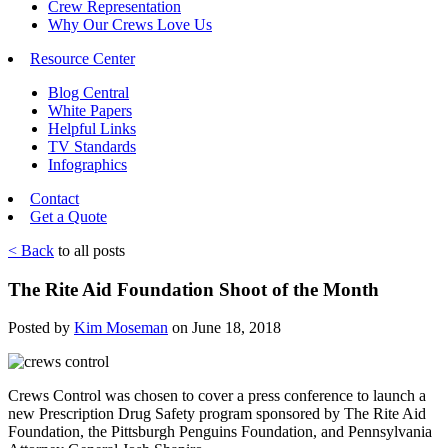
Crew Representation
Why Our Crews Love Us
Resource Center
Blog Central
White Papers
Helpful Links
TV Standards
Infographics
Contact
Get a Quote
< Back
to all posts
The Rite Aid Foundation Shoot of the Month
Posted by
Kim Moseman
on June 18, 2018
Crews Control was chosen to cover a press conference to launch a
new Prescription Drug Safety program sponsored by The Rite Aid
Foundation, the Pittsburgh Penguins Foundation, and Pennsylvania