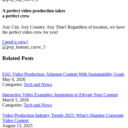
A perfect video production takes
a perfect crew
Any City. Any Country. Any Time! Regardless of location, we have
the perfect video crew for you!
I need a crew!
Related Posts
​ESG Video Production: Aligning Content With Sustainability Goals
May 6, 2026
Categories:
Tech and News
Interactive Video Examples: Inspiration to Elevate Your Content
March 5, 2026
Categories:
Tech and News
Video Production Industry Trends 2025: What’s Shaping Corporate
Video Content
August 13, 2025