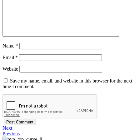
Name
*
Email
*
Website
Save my name, email, and website in this browser for the next
time I comment.
Next
Previous