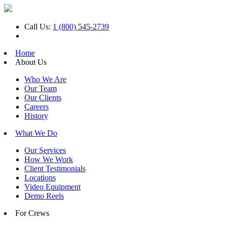
Call Us:
1 (800) 545-2739
Home
About Us
Who We Are
Our Team
Our Clients
Careers
History
What We Do
Our Services
How We Work
Client Testimonials
Locations
Video Equipment
Demo Reels
For Crews