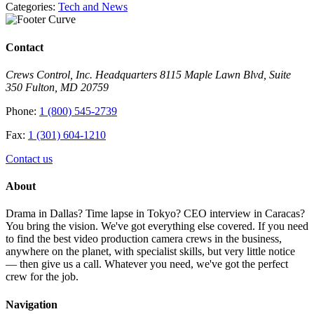
Categories:
Tech and News
Contact
Crews Control, Inc. Headquarters 8115 Maple Lawn Blvd, Suite
350 Fulton, MD 20759
Phone:
1 (800) 545-2739
Fax:
1 (301) 604-1210
Contact us
About
Drama in Dallas? Time lapse in Tokyo? CEO interview in Caracas?
You bring the vision. We've got everything else covered. If you need
to find the best video production camera crews in the business,
anywhere on the planet, with specialist skills, but very little notice
— then give us a call. Whatever you need, we've got the perfect
crew for the job.
Navigation