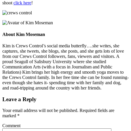
shoot
click here
!
About
Kim Moseman
Kim is Crews Control’s social media butterfly….she writes, she
captures, she tweets, she blogs, she posts, and she gets lots of love
from our Crews Control followers, fans, viewers and visitors. A
proud Seagull of Salisbury University where she studied
Communication Arts (with a focus in Journalism and Public
Relations) Kim brings her high energy and smooth yoga moves to
the Crews Control family. In her free time she can be found running-
even though she hates it- spending time with her family and dog,
and road-tripping around the country with her friends.
Leave a Reply
Your email address will not be published.
Required fields are
marked
*
Comment