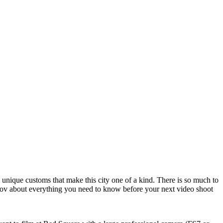
 unique customs that make this city one of a kind. There is so much to
kov about everything you need to know before your next video shoot