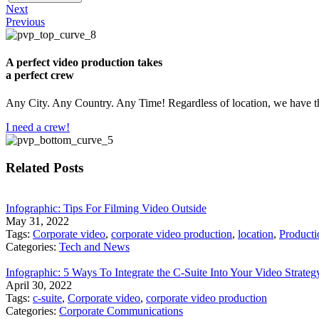
Next
Previous
A perfect video production takes
a perfect crew
Any City. Any Country. Any Time! Regardless of location, we have th
I need a crew!
Related Posts
Infographic: Tips For Filming Video Outside
May 31, 2022
Tags:
Corporate video
,
corporate video production
,
location
,
Producti
Categories:
Tech and News
Infographic: 5 Ways To Integrate the C-Suite Into Your Video Strateg
April 30, 2022
Tags:
c-suite
,
Corporate video
,
corporate video production
Categories:
Corporate Communications