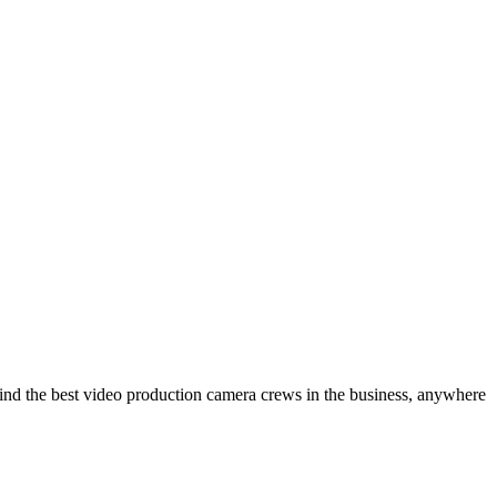
ind the best video production camera crews in the business, anywhere