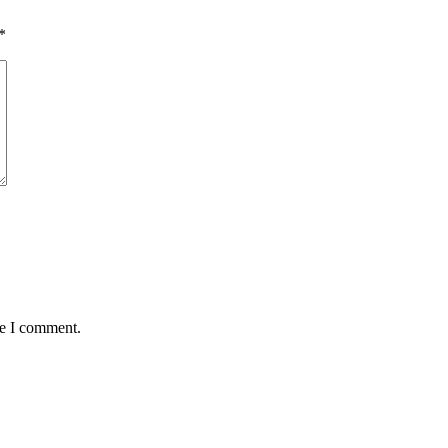
*
me I comment.