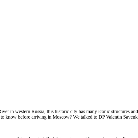
r in western Russia, this historic city has many iconic structures and
eed to know before arriving in Moscow? We talked to DP Valentin Saven