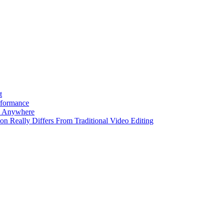
t
rformance
m Anywhere
ion Really Differs From Traditional Video Editing