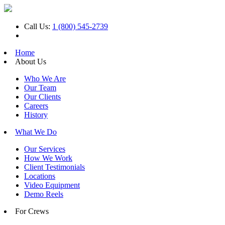
Call Us:
1 (800) 545-2739
Home
About Us
Who We Are
Our Team
Our Clients
Careers
History
What We Do
Our Services
How We Work
Client Testimonials
Locations
Video Equipment
Demo Reels
For Crews