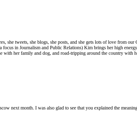
s, she tweets, she blogs, she posts, and she gets lots of love from our
a focus in Journalism and Public Relations) Kim brings her high energ
e with her family and dog, and road-tripping around the country with he
 Moscow next month. I was also glad to see that you explained the mean