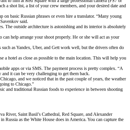
ant to film at Red Square with a large professional camera (FS7 or
h a shot list, a list of your crew members, and your desired date and
p on basic Russian phrases or even hire a translator. “Many young
” Savenkov said.
 The outside architecture is astonishing and its interior is absolutely
o can help arrange your shoot properly. He or she will act as your
s such as Yandex, Uber, and Gett work well, but the drivers often do
 a hotel as close as possible to the main location. This will help you
 mobile apps or via SMS. The payment process is pretty complex. “A
 and it can be very challenging to get them back.
hicago, and we noticed that in the past couple of years, the weather
going to Chicago.”
sic and traditional Russian foods to experience in between shooting
va River, Saint Basil’s Cathedral, Red Square, and Alexander
ole in Russia as the White House does in America. You can capture the