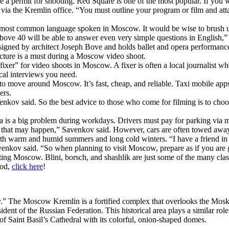
a permit for shooting. Red Square is one of the most popular. If you w
ia the Kremlin office. “You must outline your program or film and attac
he most common language spoken in Moscow. It would be wise to brush u
bove 40 will be able to answer even very simple questions in English,
esigned by architect Joseph Bove and holds ballet and opera performances.
ructure is a must during a Moscow video shoot.
xer” for video shoots in Moscow. A fixer is often a local journalist wh
ocal interviews you need.
to move around Moscow. It’s fast, cheap, and reliable. Taxi mobile app
ers.
nkov said. So the best advice to those who come for filming is to choose
a is a big problem during workdays. Drivers must pay for parking via
ng that may happen,” Savenkov said. However, cars are often towed away
h warm and humid summers and long cold winters. “I have a friend in C
enkov said. “So when planning to visit Moscow, prepare as if you are 
ting Moscow. Blini, borsch, and shashlik are just some of the many clas
ood,
click here
!
.” The Moscow Kremlin is a fortified complex that overlooks the Mosk
ident of the Russian Federation. This historical area plays a similar r
 of Saint Basil’s Cathedral with its colorful, onion-shaped domes.