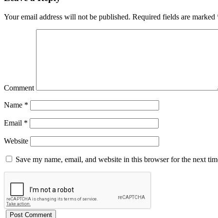
Your email address will not be published.
Required fields are marked
Comment
Name
*
Email
*
Website
Save my name, email, and website in this browser for the next ti