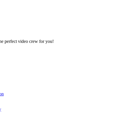
e perfect video crew for you!
on
y