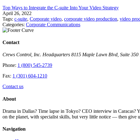
Top Ways to Integrate the C-suite Into Your Video Strategy
April 26, 2022
Tags:
c-suite
,
Corporate video
,
corporate video production
,
video pro
Categories:
Corporate Communications
Contact
Crews Control, Inc. Headquarters 8115 Maple Lawn Blvd, Suite 35
Phone:
1 (800) 545-2739
Fax:
1 (301) 604-1210
Contact us
About
Drama in Dallas? Time lapse in Tokyo? CEO interview in Caracas? You 
on the planet, with specialist skills, but very little notice — then giv
Navigation