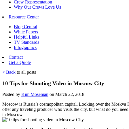
Crew Representation
Why Our Crews Love Us
Resource Center
Blog Central
White Papers
Helpful Links
TV Standards
Infographics
Contact
Get a Quote
< Back
to all posts
10 Tips for Shooting Video in Moscow City
Posted by
Kim Moseman
on March 22, 2018
Moscow is Russia’s cosmopolitan capital. Looking over the Moskva Rive
offer any traveling producer who visits the city, but what do you n
in Moscow.