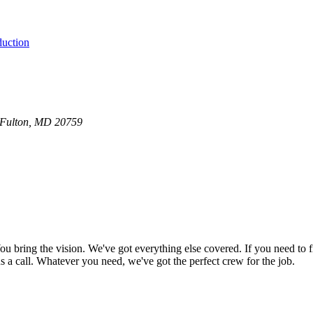
duction
0 Fulton, MD 20759
bring the vision. We've got everything else covered. If you need to f
e us a call. Whatever you need, we've got the perfect crew for the job.