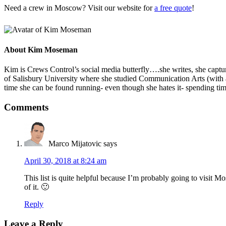
Need a crew in Moscow? Visit our website for
a free quote
!
About
Kim Moseman
Kim is Crews Control’s social media butterfly….she writes, she capture
of Salisbury University where she studied Communication Arts (with 
time she can be found running- even though she hates it- spending tim
Comments
Marco Mijatovic
says
April 30, 2018 at 8:24 am
This list is quite helpful because I’m probably going to visit
of it. 🙂
Reply
Leave a Reply