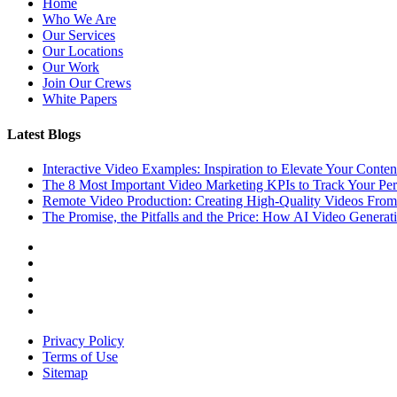
Home
Who We Are
Our Services
Our Locations
Our Work
Join Our Crews
White Papers
Latest Blogs
Interactive Video Examples: Inspiration to Elevate Your Conten
The 8 Most Important Video Marketing KPIs to Track Your Pe
Remote Video Production: Creating High-Quality Videos Fro
The Promise, the Pitfalls and the Price: How AI Video Generat
Privacy Policy
Terms of Use
Sitemap