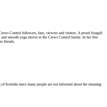
 Crews Control followers, fans, viewers and visitors. A proud Seagull
y and smooth yoga moves to the Crews Control family. In her free
r friends.
ing of Kremlin since many people are not informed about the meaning