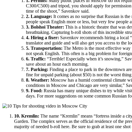
1. Permits:
Many public places in Moscow do not require 
C300/C500) and tripod, you should apply for permission v
time of the shoot,” Savenkov said.
2. Language:
It comes as no surprise that Russian is t
people speak English more or less, but very few people a
3. Bolshoi Theater:
This is a historic theatre that was d
breathtaking. Capturing b-roll shots of this incredible st
4. Hiring a fixer:
Savenkov recommends hiring a local “fi
translator and guide and will also get you access to the l
5. Transportation:
The Metro is the most effective way 
not speak English. This often is a big problem for foreign
6. Traffic:
“Terrible! Especially when it’s snowing,” Save
save about an hour each morning.
7. Parking:
Finding a place to park in the downtown are
fine for unpaid parking (about $50) is not the worst thi
8. Weather:
Moscow has a humid continental climate wit
conditions in Moscow and Chicago are very similar,” Sav
9. Food:
Russia has many unique dishes to try while visi
days. For more suggestions on some common Russian f
10. Kremlin:
The name “Kremlin” means “fortress inside a city
Garden. The complex serves as the official residence of the pres
majority of needed b-roll here. Be sure to grab at least one shot