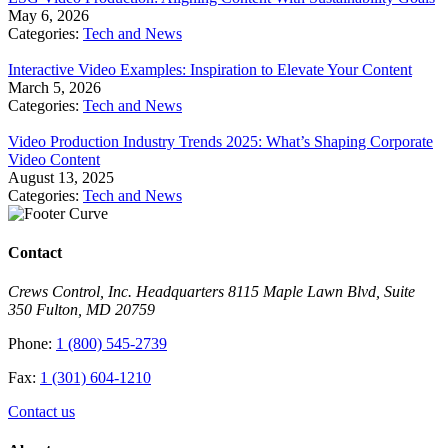
May 6, 2026
Categories:
Tech and News
Interactive Video Examples: Inspiration to Elevate Your Content
March 5, 2026
Categories:
Tech and News
Video Production Industry Trends 2025: What’s Shaping Corporate
Video Content
August 13, 2025
Categories:
Tech and News
Contact
Crews Control, Inc. Headquarters 8115 Maple Lawn Blvd, Suite
350 Fulton, MD 20759
Phone:
1 (800) 545-2739
Fax:
1 (301) 604-1210
Contact us