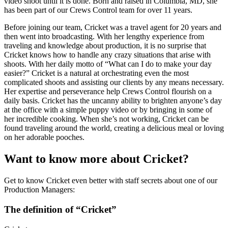
video shoot until it is done. Born and raised in Columbia, MD, she
has been part of our Crews Control team for over 11 years.
Before joining our team, Cricket was a travel agent for 20 years and
then went into broadcasting. With her lengthy experience from
traveling and knowledge about production, it is no surprise that
Cricket knows how to handle any crazy situations that arise with
shoots. With her daily motto of “What can I do to make your day
easier?” Cricket is a natural at orchestrating even the most
complicated shoots and assisting our clients by any means necessary.
Her expertise and perseverance help Crews Control flourish on a
daily basis. Cricket has the uncanny ability to brighten anyone’s day
at the office with a simple puppy video or by bringing in some of
her incredible cooking. When she’s not working, Cricket can be
found traveling around the world, creating a delicious meal or loving
on her adorable pooches.
Want to know more about Cricket?
Get to know Cricket even better with staff secrets about one of our
Production Managers:
The definition of “Cricket”