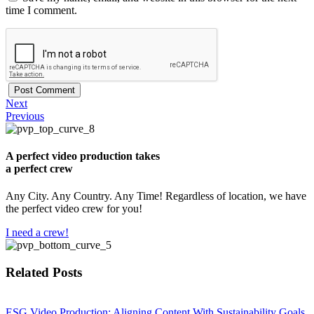
time I comment.
Next
Previous
A perfect video production takes
a perfect crew
Any City. Any Country. Any Time! Regardless of location, we have
the perfect video crew for you!
I need a crew!
Related Posts
​ESG Video Production: Aligning Content With Sustainability Goals