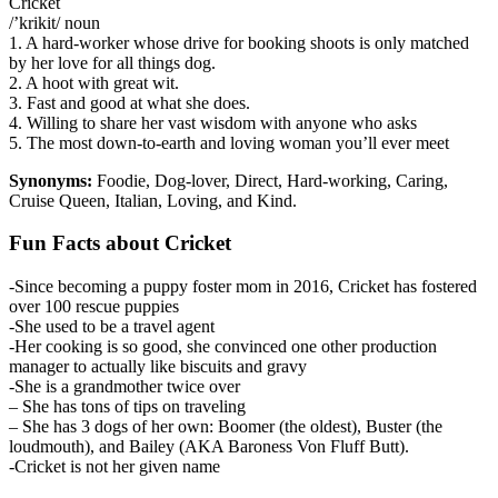
Cricket
/’krikit/ noun
1. A hard-worker whose drive for booking shoots is only matched
by her love for all things dog.
2. A hoot with great wit.
3. Fast and good at what she does.
4. Willing to share her vast wisdom with anyone who asks
5. The most down-to-earth and loving woman you’ll ever meet
Synonyms:
Foodie, Dog-lover, Direct, Hard-working, Caring,
Cruise Queen, Italian, Loving, and Kind.
Fun Facts about Cricket
-Since becoming a puppy foster mom in 2016, Cricket has fostered
over 100 rescue puppies
-She used to be a travel agent
-Her cooking is so good, she convinced one other production
manager to actually like biscuits and gravy
-She is a grandmother twice over
– She has tons of tips on traveling
– She has 3 dogs of her own: Boomer (the oldest), Buster (the
loudmouth), and Bailey (AKA Baroness Von Fluff Butt).
-Cricket is not her given name