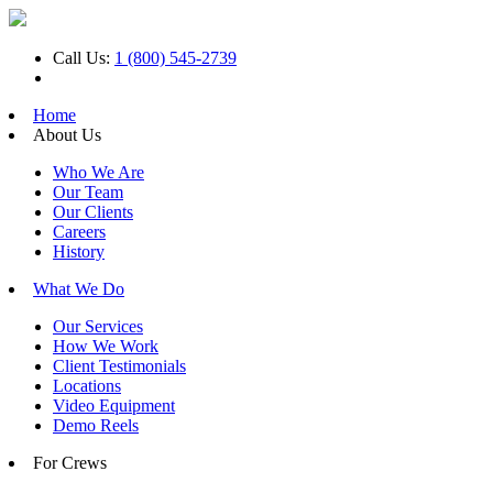
Call Us:
1 (800) 545-2739
Home
About Us
Who We Are
Our Team
Our Clients
Careers
History
What We Do
Our Services
How We Work
Client Testimonials
Locations
Video Equipment
Demo Reels
For Crews