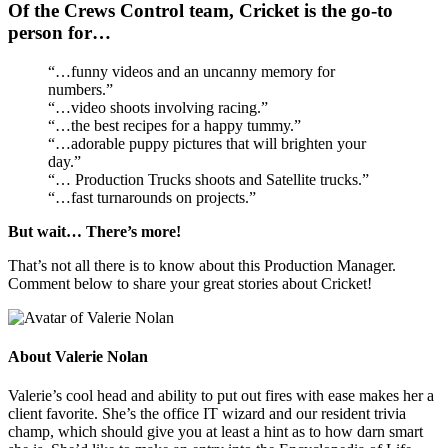
Of the Crews Control team, Cricket is the go-to
person for…
“…funny videos and an uncanny memory for
numbers.”
“…video shoots involving racing.”
“…the best recipes for a happy tummy.”
“…adorable puppy pictures that will brighten your
day.”
“… Production Trucks shoots and Satellite trucks.”
“…fast turnarounds on projects.”
But wait… There’s more!
That’s not all there is to know about this Production Manager.
Comment below to share your great stories about Cricket!
About
Valerie Nolan
Valerie’s cool head and ability to put out fires with ease makes her a
client favorite. She’s the office IT wizard and our resident trivia
champ, which should give you at least a hint as to how darn smart