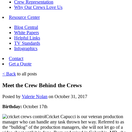
Crew Representation
Why Our Crews Love Us
Resource Center
Blog Central
White Papers
Helpful Links
TV Standards
Infographics
Contact
Get a Quote
< Back
to all posts
Meet the Crew Behind the Crews
Posted by
Valerie Nolan
on October 31, 2017
Birthday:
October 17th
Cricket Capucci is our veteran production
manager who can handle any task thrown her way. Referred to as
the “bulldog” of the production managers, she will not let go of a