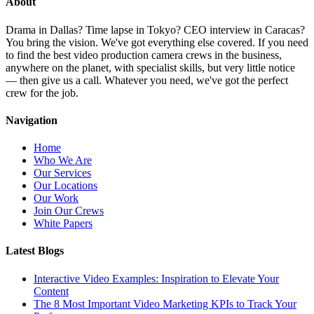
About
Drama in Dallas? Time lapse in Tokyo? CEO interview in Caracas?
You bring the vision. We've got everything else covered. If you need
to find the best video production camera crews in the business,
anywhere on the planet, with specialist skills, but very little notice
— then give us a call. Whatever you need, we've got the perfect
crew for the job.
Navigation
Home
Who We Are
Our Services
Our Locations
Our Work
Join Our Crews
White Papers
Latest Blogs
Interactive Video Examples: Inspiration to Elevate Your
Content
The 8 Most Important Video Marketing KPIs to Track Your