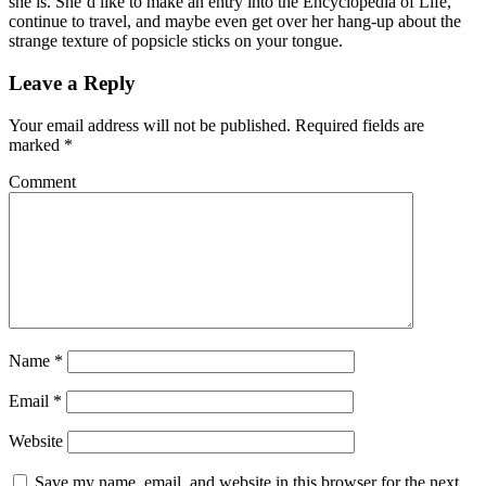
she is. She’d like to make an entry into the Encyclopedia of Life,
continue to travel, and maybe even get over her hang-up about the
strange texture of popsicle sticks on your tongue.
Leave a Reply
Your email address will not be published.
Required fields are
marked
*
Comment
Name
*
Email
*
Website
Save my name, email, and website in this browser for the next