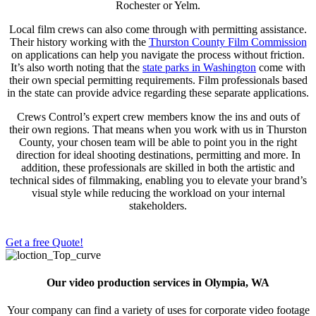
Rochester or Yelm.
Local film crews can also come through with permitting assistance.
Their history working with the
Thurston County Film Commission
on applications can help you navigate the process without friction.
It’s also worth noting that the
state parks in Washington
come with
their own special permitting requirements. Film professionals based
in the state can provide advice regarding these separate applications.
Crews Control
’s expert crew members know the ins and outs of
their own regions. That means when you work with us in Thurston
County, your chosen team will be able to point you in the right
direction for ideal shooting destinations, permitting and more. In
addition, these professionals are skilled in both the artistic and
technical sides of filmmaking, enabling you to elevate your brand’s
visual style while reducing the workload on your internal
stakeholders.
Get a free Quote!
Our video production services in Olympia, WA
Your company can find a variety of uses for corporate video footage