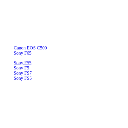
RED Scarlet
RED One
RED Weapon
RED Epic
ARRI Amira
BlackMagic URSA
BlackMagic Cinema Camera
BlackMagic URSA Mini
Canon EOS C500
Sony F65
Sony F55
Sony F5
Sony FS7
Sony FS5
ARRI RAW
Arriflex ALEXA
AVC Intra (NTSC)
Panasonic AJ-HPX3000