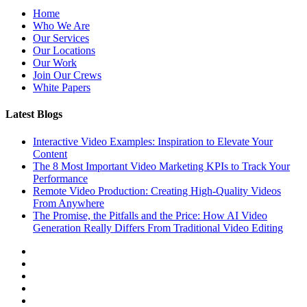
Home
Who We Are
Our Services
Our Locations
Our Work
Join Our Crews
White Papers
Latest Blogs
Interactive Video Examples: Inspiration to Elevate Your
Content
The 8 Most Important Video Marketing KPIs to Track Your
Performance
Remote Video Production: Creating High-Quality Videos
From Anywhere
The Promise, the Pitfalls and the Price: How AI Video
Generation Really Differs From Traditional Video Editing