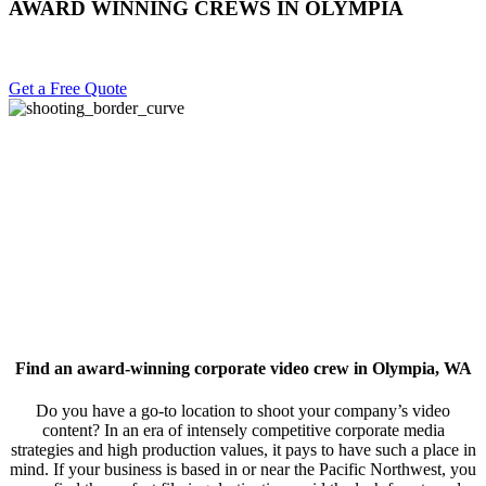
AWARD WINNING CREWS IN OLYMPIA
Get a Free Quote
Find an award-winning corporate video crew in Olympia, WA
Do you have a go-to location to shoot your company’s video
content? In an era of intensely competitive corporate media
strategies and high production values, it pays to have such a place in
mind. If your business is based in or near the Pacific Northwest, you