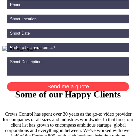
Some of our Happy Clients
Crews Control has spent over 30 years as the go-to video provider
for companies of all sizes and industries worldwide. In that time, our
client list has grown to encompass ambitious startups, global
corporations and everything in between. We’ve worked with over
half of the Fortune 500, with each business bringing unique