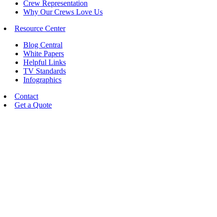
Crew Representation
Why Our Crews Love Us
Resource Center
Blog Central
White Papers
Helpful Links
TV Standards
Infographics
Contact
Get a Quote