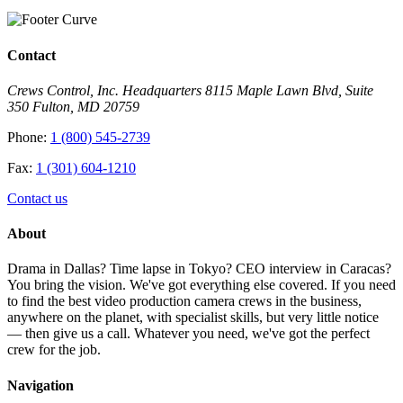
Contact
Crews Control, Inc. Headquarters 8115 Maple Lawn Blvd, Suite
350 Fulton, MD 20759
Phone:
1 (800) 545-2739
Fax:
1 (301) 604-1210
Contact us
About
Drama in Dallas? Time lapse in Tokyo? CEO interview in Caracas?
You bring the vision. We've got everything else covered. If you need
to find the best video production camera crews in the business,
anywhere on the planet, with specialist skills, but very little notice
— then give us a call. Whatever you need, we've got the perfect
crew for the job.
Navigation