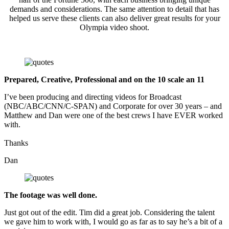
demands and considerations. The same attention to detail that has
helped us serve these clients can also deliver great results for your
Olympia video shoot.
Prepared, Creative, Professional and on the 10 scale an 11
I’ve been producing and directing videos for Broadcast
(NBC/ABC/CNN/C-SPAN) and Corporate for over 30 years – and
Matthew and Dan were one of the best crews I have EVER worked
with.
Thanks
Dan
The footage was well done.
Just got out of the edit. Tim did a great job. Considering the talent
we gave him to work with, I would go as far as to say he’s a bit of a