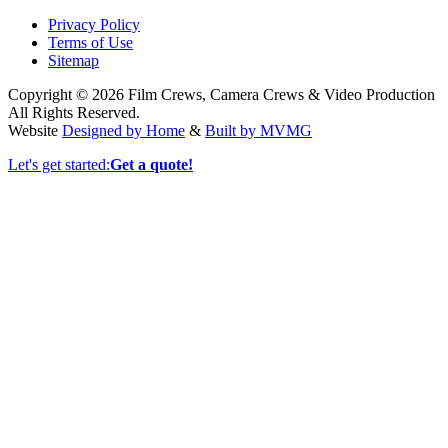
Privacy Policy
Terms of Use
Sitemap
Copyright © 2026 Film Crews, Camera Crews & Video Production
All Rights Reserved.
Website
Designed by Home
&
Built by MVMG
Let's get started:
Get a quote!