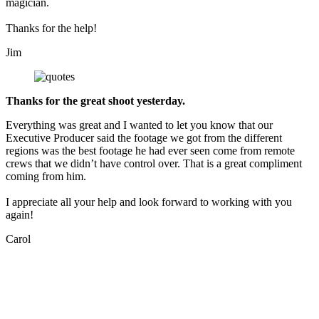
magician.
Thanks for the help!
Jim
Thanks for the great shoot yesterday.
Everything was great and I wanted to let you know that our
Executive Producer said the footage we got from the different
regions was the best footage he had ever seen come from remote
crews that we didn’t have control over. That is a great compliment
coming from him.
I appreciate all your help and look forward to working with you
again!
Carol