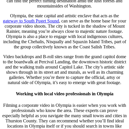
can find the perfect filming destination amid the lush forests and
mountainsides of Washington.
Olympia, the state capital and artistic enclave that acts as the
gateway to South Puget Sound
, can serve as the home base for your
corporate video shoots. The city is tucked in the shadow of Mount
Rainier, meaning you’re always close to majestic nature footage.
Olympia is also a place to engage with local indigenous cultures,
including the Chehalis, Nisqually and Squaxin Island Tribes, part of
the group collectively known as the Coast Salish Tribes.
Video backdrops and B-roll sites range from the grand capitol dome
to the boardwalk at Percival Landing, the downtown historic district
and the walking trails around Capitol Lake. The city’s artistic side
shows through in its street art and murals, as well as its charming
galleries. Whether you’re there to capture the official, artsy or
natural side of Olympia, it’s easy to emerge with great footage.
Working with local video professionals in Olympia
Filming a corporate video in Olympia is easier when you work with
professionals who know the area. These experts can prove
especially helpful as you navigate the many small towns and cities in
Thurston County. They can recommend whether you’ll find ideal
locations in Olympia itself or if you should search in towns like