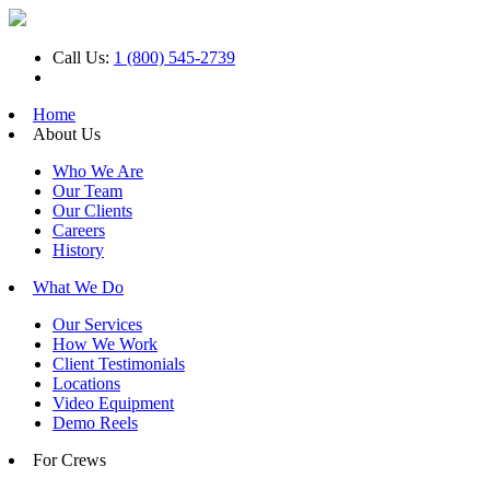
Call Us:
1 (800) 545-2739
Home
About Us
Who We Are
Our Team
Our Clients
Careers
History
What We Do
Our Services
How We Work
Client Testimonials
Locations
Video Equipment
Demo Reels
For Crews