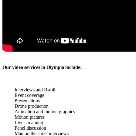
Our video services in Olympia include:
Interviews and B-roll
Event coverage
Presentations
Drone production
Animation and motion graphics
Motion pictures
Live streaming
Panel discussion
Man on the street interviews