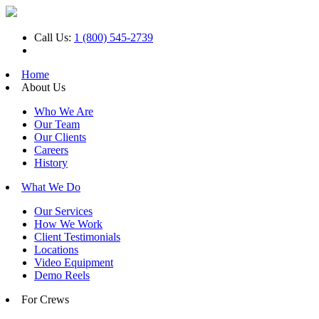
Call Us:
1 (800) 545-2739
Home
About Us
Who We Are
Our Team
Our Clients
Careers
History
What We Do
Our Services
How We Work
Client Testimonials
Locations
Video Equipment
Demo Reels
For Crews