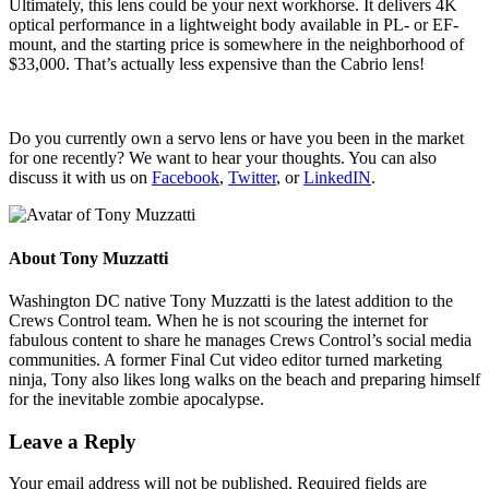
Ultimately, this lens could be your next workhorse. It delivers 4K
optical performance in a lightweight body available in PL- or EF-
mount, and the starting price is somewhere in the neighborhood of
$33,000. That’s actually less expensive than the Cabrio lens!
Do you currently own a servo lens or have you been in the market
for one recently? We want to hear your thoughts. You can also
discuss it with us on
Facebook
,
Twitter
, or
LinkedIN
.
About
Tony Muzzatti
Washington DC native Tony Muzzatti is the latest addition to the
Crews Control team. When he is not scouring the internet for
fabulous content to share he manages Crews Control’s social media
communities. A former Final Cut video editor turned marketing
ninja, Tony also likes long walks on the beach and preparing himself
for the inevitable zombie apocalypse.
Leave a Reply
Your email address will not be published.
Required fields are