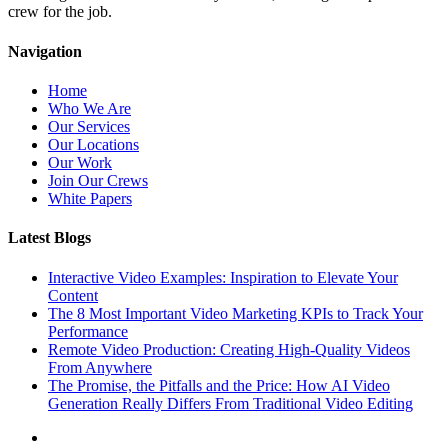
crew for the job.
Navigation
Home
Who We Are
Our Services
Our Locations
Our Work
Join Our Crews
White Papers
Latest Blogs
Interactive Video Examples: Inspiration to Elevate Your
Content
The 8 Most Important Video Marketing KPIs to Track Your
Performance
Remote Video Production: Creating High-Quality Videos
From Anywhere
The Promise, the Pitfalls and the Price: How AI Video
Generation Really Differs From Traditional Video Editing