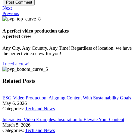
Next
Previous
A perfect video production takes
a perfect crew
Any City. Any Country. Any Time! Regardless of location, we have
the perfect video crew for you!
I need a crew!
Related Posts
​ESG Video Production: Aligning Content With Sustainability Goals
May 6, 2026
Categories:
Tech and News
Interactive Video Examples: Inspiration to Elevate Your Content
March 5, 2026
Categories:
Tech and News