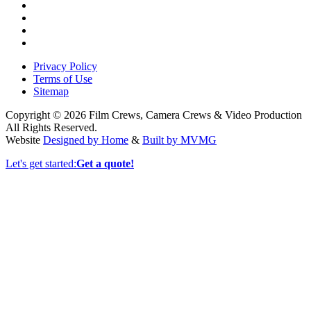
Privacy Policy
Terms of Use
Sitemap
Copyright © 2026 Film Crews, Camera Crews & Video Production
All Rights Reserved.
Website
Designed by Home
&
Built by MVMG
Let's get started:
Get a quote!