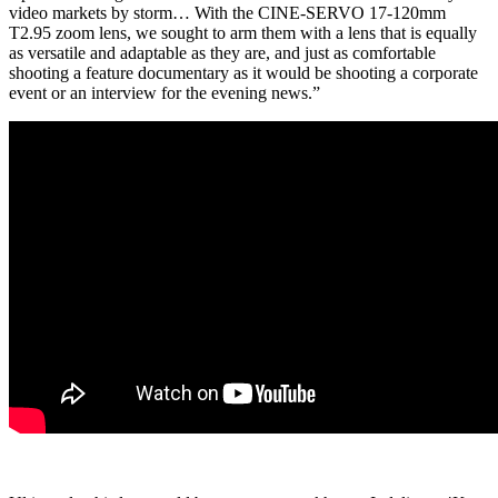
video markets by storm… With the CINE-SERVO 17-120mm
T2.95 zoom lens, we sought to arm them with a lens that is equally
as versatile and adaptable as they are, and just as comfortable
shooting a feature documentary as it would be shooting a corporate
event or an interview for the evening news.”