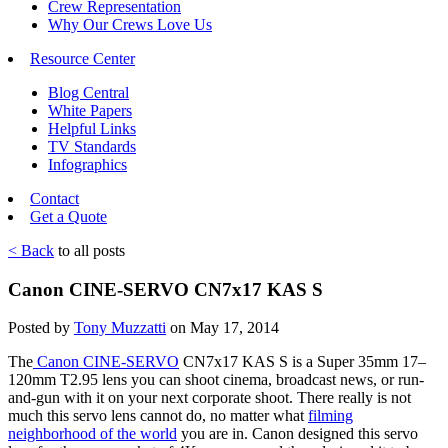
Crew Representation
Why Our Crews Love Us
Resource Center
Blog Central
White Papers
Helpful Links
TV Standards
Infographics
Contact
Get a Quote
< Back
to all posts
Canon CINE-SERVO CN7x17 KAS S
Posted by
Tony Muzzatti
on May 17, 2014
The
Canon CINE-SERVO
CN7x17 KAS S is a Super 35mm 17–
120mm T2.95 lens you can shoot cinema, broadcast news, or run-
and-gun with it on your next corporate shoot. There really is not
much this servo lens cannot do, no matter what
filming
neighborhood of the world
you are in. Canon designed this servo