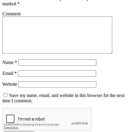
marked
*
Comment
Name
*
Email
*
Website
Save my name, email, and website in this browser for the next
time I comment.