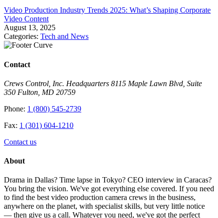
Video Production Industry Trends 2025: What’s Shaping Corporate
Video Content
August 13, 2025
Categories:
Tech and News
Contact
Crews Control, Inc. Headquarters 8115 Maple Lawn Blvd, Suite
350 Fulton, MD 20759
Phone:
1 (800) 545-2739
Fax:
1 (301) 604-1210
Contact us
About
Drama in Dallas? Time lapse in Tokyo? CEO interview in Caracas?
You bring the vision. We've got everything else covered. If you need
to find the best video production camera crews in the business,
anywhere on the planet, with specialist skills, but very little notice
— then give us a call. Whatever you need, we've got the perfect