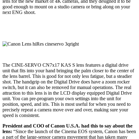
lens for the new market of 4K cameras, and they designed it to be
good enough to mount on a studio camera or bring along on your
next ENG shoot.
The CINE-SERVO CN7x17 KAS S lens features a digital drive
unit that fits into your hand bringing the palm closer to the center of
the lens barrel. This is good for not only less fatigue, but a steadier
shot. The handgrip on the Digital Drive does have a zoom rocker
switch, but it can also be removed for manual operations. The real
attraction to this lens is in the LCD display equipped Digital Drive
unit. You can pre-program your own settings into the unit for
position, speed, and iris. This is most useful for when you need to
precisely repeat a camera move over and over, making sure your
speed is consistent.
President and COO of Canon U.S.A. had this to say about the
lens:
“Since the launch of the Cinema EOS system, Canon has been
a part of the large-sensor camera movement that has taken many