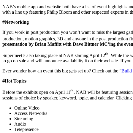
NAB’s mobile app and website both have a list of event highlights and
with a line up featuring Philip Bloom and other respected experts in t
#Networking
If you work in post production you won’t want to miss the largest gath
production, motion graphics, 3D and anyone in the post production fi
presentation by Brian Maffitt with Dave Bittner MC’ing the event
th
Supermeet’s also taking place at NAB starting April 12
. While the 
to go on sale and will announce availability it on their website. If y
Ever wonder how an event this big gets set up? Check out the “
Build
#Hot Topics
th
Before the exhibits open on April 11
, NAB will be featuring session
sessions of choice by speaker, keyword, topic, and calendar. Clicking o
Online Video
Access Networks
Streaming
Audio
Telepresence