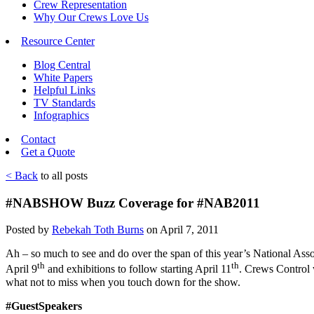
Crew Representation
Why Our Crews Love Us
Resource Center
Blog Central
White Papers
Helpful Links
TV Standards
Infographics
Contact
Get a Quote
< Back
to all posts
#NABSHOW Buzz Coverage for #NAB2011
Posted by
Rebekah Toth Burns
on April 7, 2011
Ah – so much to see and do over the span of this year’s National Asso
th
th
April 9
and exhibitions to follow starting April 11
. Crews Control w
what not to miss when you touch down for the show.
#GuestSpeakers