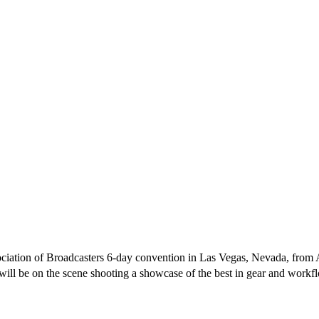
ciation of Broadcasters 6-day convention in Las Vegas, Nevada, from Ap
ill be on the scene shooting a showcase of the best in gear and workflo