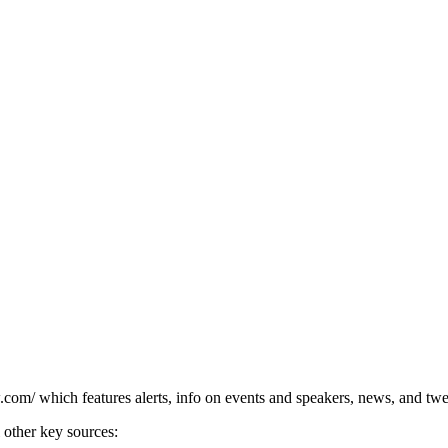
om/ which features alerts, info on events and speakers, news, and twe
 other key sources: