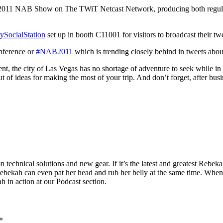
he 2011 NAB Show on The TWiT Netcast Network, producing both regula
ySocialStation
set up in booth C11001 for visitors to broadcast their tw
onference or
#NAB2011
which is trending closely behind in tweets abou
event, the city of Las Vegas has no shortage of adventure to seek while
f ideas for making the most of your trip. And don’t forget, after busin
technical solutions and new gear. If it’s the latest and greatest Rebeka
Rebekah can even pat her head and rub her belly at the same time. When
h in action at our Podcast section.
*