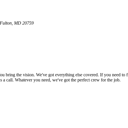
0 Fulton, MD 20759
bring the vision. We've got everything else covered. If you need to f
e us a call. Whatever you need, we've got the perfect crew for the job.