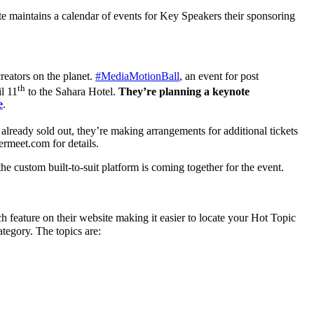
te maintains a calendar of events for Key Speakers their sponsoring
reators on the planet.
#MediaMotionBall
, an event for post
th
l 11
to the Sahara Hotel.
They’re planning a keynote
e
.
s already sold out, they’re making arrangements for additional tickets
meet.com for details.
e custom built-to-suit platform is coming together for the event.
h feature on their website making it easier to locate your Hot Topic
ategory. The topics are: