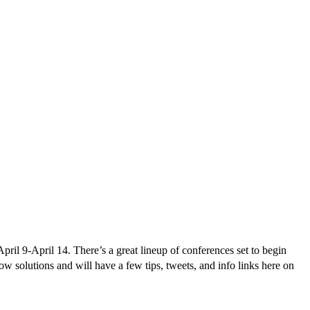
ril 9-April 14. There’s a great lineup of conferences set to begin
w solutions and will have a few tips, tweets, and info links here on