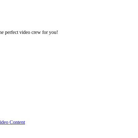
e perfect video crew for you!
ideo Content