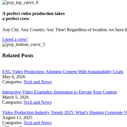
A perfect video production takes
a perfect crew
Any City. Any Country. Any Time! Regardless of location, we have th
I need a crew!
Related Posts
​ESG Video Production: Aligning Content With Sustainability Goals
May 6, 2026
Categories:
Tech and News
Interactive Video Examples: Inspiration to Elevate Your Content
March 5, 2026
Categories:
Tech and News
Video Production Industry Trends 2025: What’s Shaping Corporate V
August 13, 2025
Categories:
Tech and News