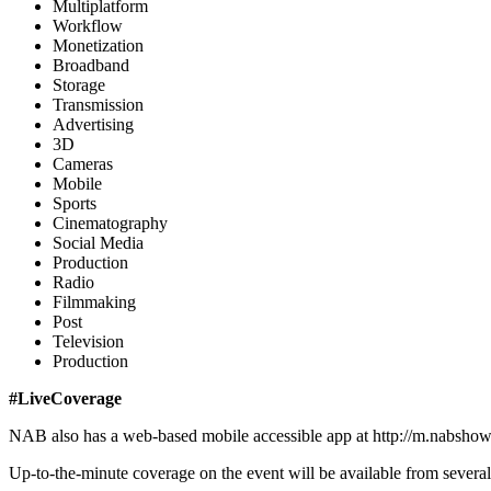
Multiplatform
Workflow
Monetization
Broadband
Storage
Transmission
Advertising
3D
Cameras
Mobile
Sports
Cinematography
Social Media
Production
Radio
Filmmaking
Post
Television
Production
#LiveCoverage
NAB also has a web-based mobile accessible app at http://m.nabshow.c
Up-to-the-minute coverage on the event will be available from several