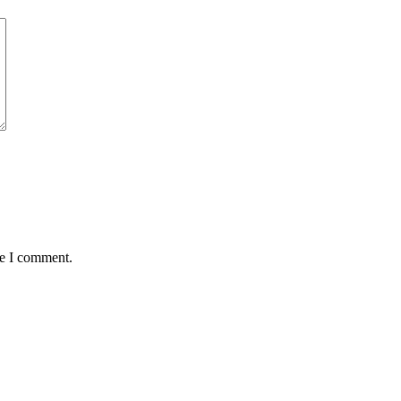
me I comment.