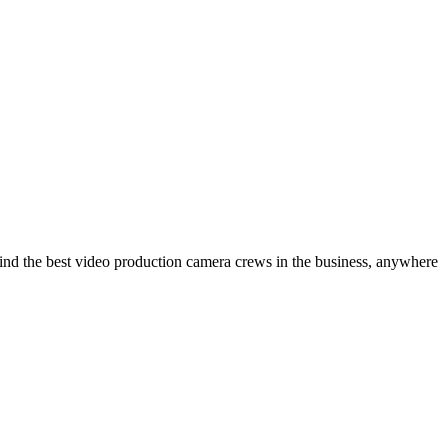
ind the best video production camera crews in the business, anywhere