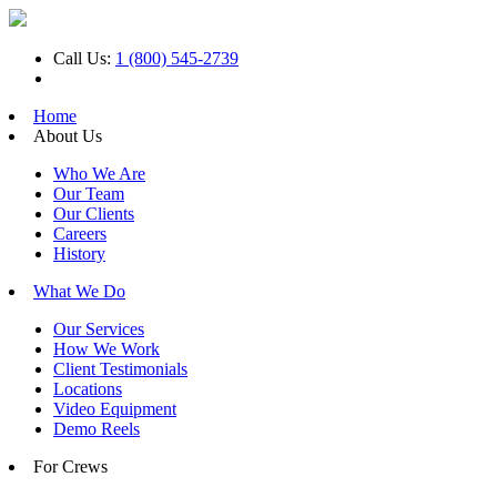
Call Us:
1 (800) 545-2739
Home
About Us
Who We Are
Our Team
Our Clients
Careers
History
What We Do
Our Services
How We Work
Client Testimonials
Locations
Video Equipment
Demo Reels
For Crews