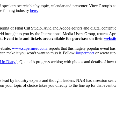
 speakers searchable by topic, calendar and presenter. Vitec Group’s si
he filming industry
here.
ering of Final Cut Studio, Avid and Adobe editors and digital content c
eld brought to you by the International Media Users Group, returns Apri
. Event info and tickets are available for purchase on their
websit
website,
www.supermeet.com
, reports that this hugely popular event ha
ou can make it you won’t want to miss it. Follow
#supermeet
or www.super
 Up Diary
”, Quantel’s progress weblog with photos and details of how th
s lead by industry experts and thought leaders. NAB has a session searc
n your topic of choice takes you directly to the line up for that event c