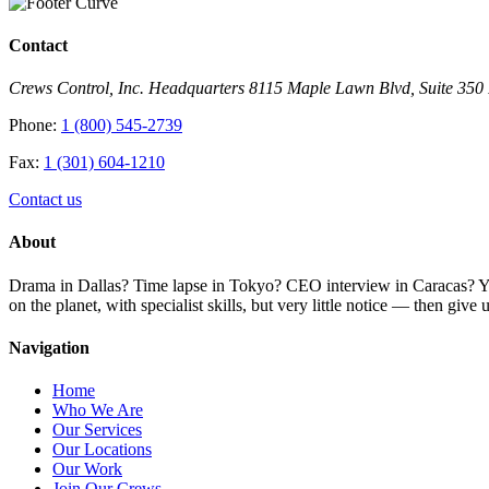
Contact
Crews Control, Inc. Headquarters 8115 Maple Lawn Blvd, Suite 35
Phone:
1 (800) 545-2739
Fax:
1 (301) 604-1210
Contact us
About
Drama in Dallas? Time lapse in Tokyo? CEO interview in Caracas? You 
on the planet, with specialist skills, but very little notice — then giv
Navigation
Home
Who We Are
Our Services
Our Locations
Our Work
Join Our Crews