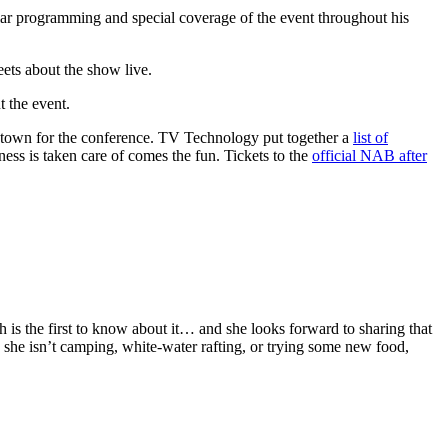
r programming and special coverage of the event throughout his
eets about the show live.
t the event.
 in town for the conference. TV Technology put together a
list of
ess is taken care of comes the fun. Tickets to the
official NAB after
h is the first to know about it… and she looks forward to sharing that
 she isn’t camping, white-water rafting, or trying some new food,