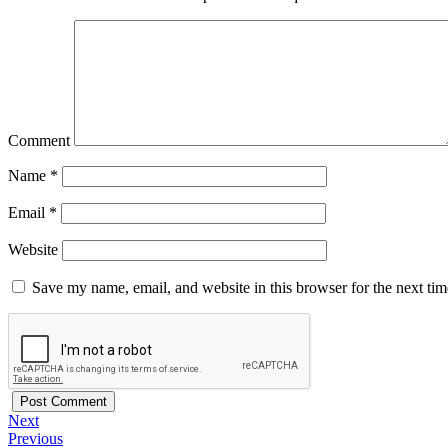
Comment
Name
*
Email
*
Website
Save my name, email, and website in this browser for the next ti
Next
Previous