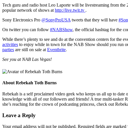
Tech guru and radio host Leo Laporte will be livestreaming from t
popular network of shows at
http://live.twit.tv
.
Sony Electronics Pro
@SonyProUSA
tweets that they will have
#Son
On twitter you can follow
#NABShow
, the official hashtag for the c
While there’s plenty to see and do at the convention centers for the 
activities
to enjoy while in town for the NAB Show should you run out o
parties
are still on sale at
Eventbrite
.
See you at NAB Las Vegas!
About
Rebekah Toth Burns
Rebekah is a self proclaimed video geek who keeps us all up to date on 
knowledge with all of our followers and friends! A true multi-tasker 
she’s reaching for the crown of podcasting princess, check out Rebeka
Leave a Reply
Your email address will not be published.
Required fields are marked