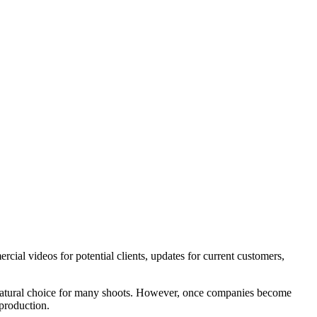
cial videos for potential clients, updates for current customers,
 a natural choice for many shoots. However, once companies become
 production.