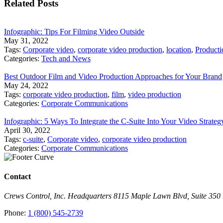
Related Posts
Infographic: Tips For Filming Video Outside
May 31, 2022
Tags:
Corporate video
,
corporate video production
,
location
,
Producti
Categories:
Tech and News
Best Outdoor Film and Video Production Approaches for Your Brand
May 24, 2022
Tags:
corporate video production
,
film
,
video production
Categories:
Corporate Communications
Infographic: 5 Ways To Integrate the C-Suite Into Your Video Strateg
April 30, 2022
Tags:
c-suite
,
Corporate video
,
corporate video production
Categories:
Corporate Communications
Contact
Crews Control, Inc. Headquarters 8115 Maple Lawn Blvd, Suite 35
Phone:
1 (800) 545-2739