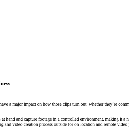
iness
 have a major impact on how those clips turn out, whether they’re commer
ose at hand and capture footage in a controlled environment, making it
ing and video creation process outside for on-location and remote video