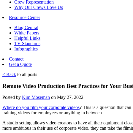
Crew Representation
Why Our Crews Love Us
Resource Center
Blog Central
White Papers
Helpful Links
TV Standards
Infographics
Contact
Get a Quote
< Back
to all posts
Remote Video Production Best Practices for Your Bus
Posted by
Kim Moseman
on May 27, 2022
Where do you film your corporate videos
? This is a question that can
training videos for employees or anything in between.
A studio setting allows video creators to have all their equipment cl
more ambitious in their use of corporate video, they can take the film