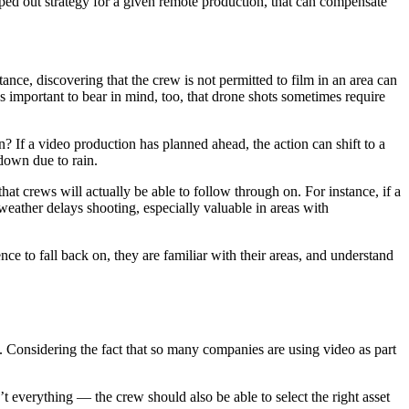
apped out strategy for a given remote production, that can compensate
ce, discovering that the crew is not permitted to film in an area can
’s important to bear in mind, too, that drone shots sometimes require
 If a video production has planned ahead, the action can shift to a
 down due to rain.
hat crews will actually be able to follow through on. For instance, if a
e weather delays shooting, especially valuable in areas with
e to fall back on, they are familiar with their areas, and understand
l. Considering the fact that so many companies are using video as part
 everything — the crew should also be able to select the right asset