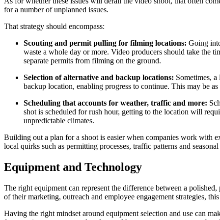
As for whether these issues will derail the video shoot, that often co
for a number of unplanned issues.
That strategy should encompass:
Scouting and permit pulling for filming locations:
Going into
waste a whole day or more. Video producers should take the time 
separate permits from filming on the ground.
Selection of alternative and backup locations:
Sometimes, a l
backup location, enabling progress to continue. This may be as s
Scheduling that accounts for weather, traffic and more:
Sch
shot is scheduled for rush hour, getting to the location will req
unpredictable climates.
Building out a plan for a shoot is easier when companies work with exp
local quirks such as permitting processes, traffic patterns and seasonal
Equipment and Technology
The right equipment can represent the difference between a polished, p
of their marketing, outreach and employee engagement strategies, this 
Having the right mindset around equipment selection and use can make 