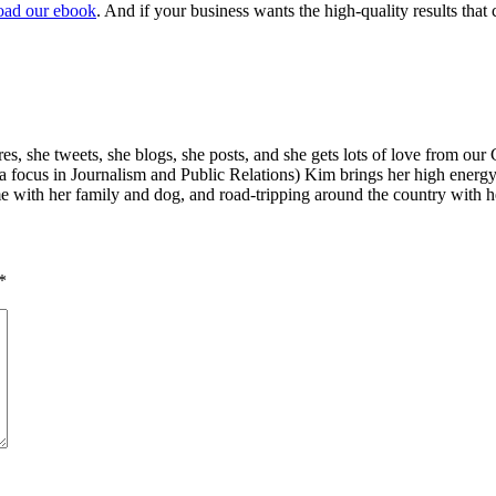
ad our ebook
. And if your business wants the high-quality results th
s, she tweets, she blogs, she posts, and she gets lots of love from our
a focus in Journalism and Public Relations) Kim brings her high energ
e with her family and dog, and road-tripping around the country with he
*