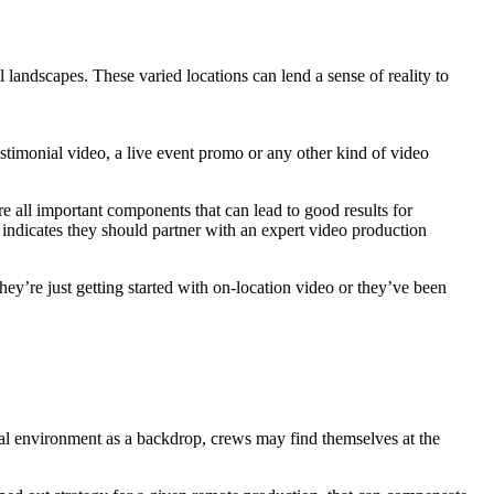
 landscapes. These varied locations can lend a sense of reality to
stimonial video, a live event promo or any other kind of video
e all important components that can lead to good results for
 indicates they should partner with an expert video production
hey’re just getting started with on-location video or they’ve been
ral environment as a backdrop, crews may find themselves at the