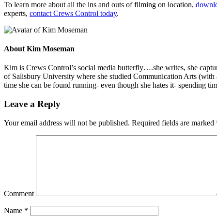
To learn more about all the ins and outs of filming on location,
downlo
experts,
contact Crews Control today
.
About
Kim Moseman
Kim is Crews Control’s social media butterfly….she writes, she capture
of Salisbury University where she studied Communication Arts (with 
time she can be found running- even though she hates it- spending tim
Leave a Reply
Your email address will not be published.
Required fields are marked
Comment
Name
*