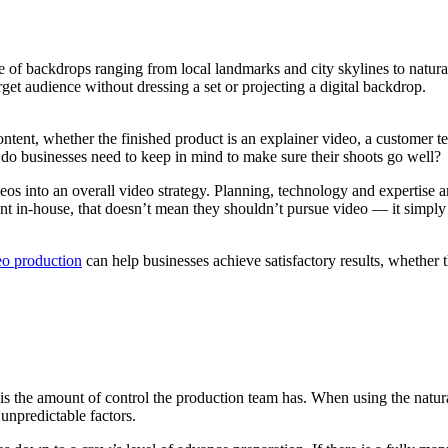
ge of backdrops ranging from local landmarks and city skylines to natural
rget audience without dressing a set or projecting a digital backdrop.
ntent, whether the finished product is an explainer video, a customer te
 do businesses need to keep in mind to make sure their shoots go well?
os into an overall video strategy. Planning, technology and expertise ar
ent in-house, that doesn’t mean they shouldn’t pursue video — it simply
eo production
can help businesses achieve satisfactory results, whether t
t is the amount of control the production team has. When using the natu
 unpredictable factors.