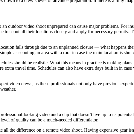
mes down to a crew’s level of advance preparation. If there is a fully m
 an outdoor video shoot unprepared can cause major problems. For instan
to scout all their locations closely and apply for necessary permits. It
ocation falls through due to an unplanned closure — what happens then?
imple as scouting an area with a roof in case the main location is shut
edules should be realistic. What this means in practice is making plans t
uire extra travel time. Schedules can also have extra days built in in cas
ert video crews, as these professionals not only have previous experienc
 weather.
rofessional-looking video and a clip that doesn’t live up to its potentia
level of quality can be a much-needed differentiator.
all the difference on a remote video shoot. Having expensive gear isn’t