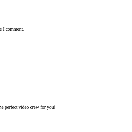
me I comment.
e perfect video crew for you!