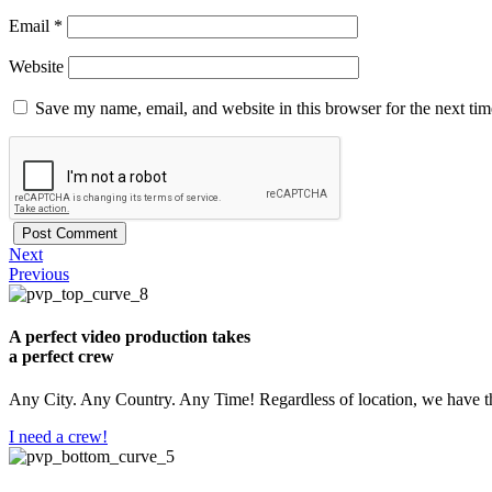
Email
*
Website
Save my name, email, and website in this browser for the next ti
Next
Previous
A perfect video production takes
a perfect crew
Any City. Any Country. Any Time! Regardless of location, we have th
I need a crew!