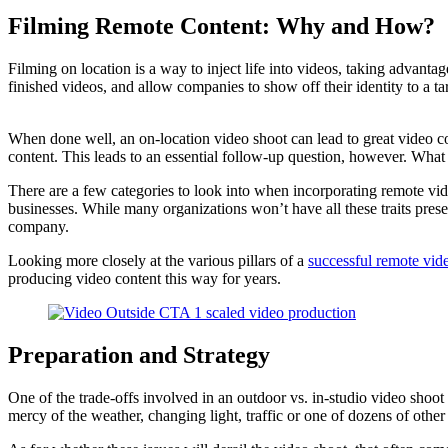
Filming Remote Content: Why and How?
Filming on location is a way to inject life into videos, taking advanta
finished videos, and allow companies to show off their identity to a ta
When done well, an on-location video shoot can lead to great video co
content. This leads to an essential follow-up question, however. What
There are a few categories to look into when incorporating remote vide
businesses. While many organizations won’t have all these traits pres
company.
Looking more closely at the various pillars of a
successful remote vid
producing video content this way for years.
Preparation and Strategy
One of the trade-offs involved in an outdoor vs. in-studio video shoo
mercy of the weather, changing light, traffic or one of dozens of other