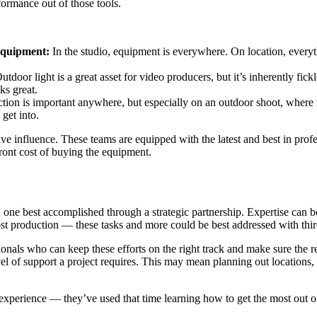
ormance out of those tools.
 equipment:
In the studio, equipment is everywhere. On location, everyt
utdoor light is a great asset for video producers, but it’s inherently fick
oks great.
ction is important anywhere, but especially on an outdoor shoot, wher
get into.
ve influence. These teams are equipped with the latest and best in prof
front cost of buying the equipment.
, one best accomplished through a strategic partnership. Expertise can
ost production — these tasks and more could be best addressed with thir
ls who can keep these efforts on the right track and make sure the resu
 of support a project requires. This may mean planning out locations, p
xperience — they’ve used that time learning how to get the most out of 