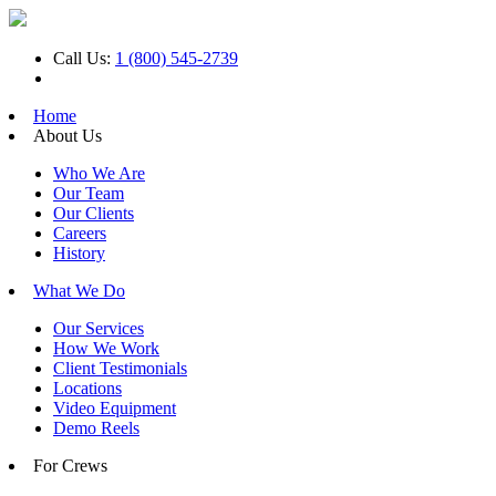
Call Us:
1 (800) 545-2739
Home
About Us
Who We Are
Our Team
Our Clients
Careers
History
What We Do
Our Services
How We Work
Client Testimonials
Locations
Video Equipment
Demo Reels
For Crews