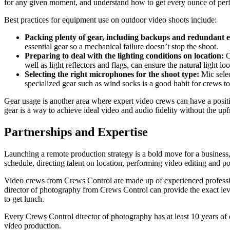
for any given moment, and understand how to get every ounce of perf
Best practices for equipment use on outdoor video shoots include:
Packing plenty of gear, including backups and redundant
essential gear so a mechanical failure doesn’t stop the shoot.
Preparing to deal with the lighting conditions on location:
O
well as light reflectors and flags, can ensure the natural light lo
Selecting the right microphones for the shoot type:
Mic sele
specialized gear such as wind socks is a good habit for crews to 
Gear usage is another area where expert video crews can have a positi
gear is a way to achieve ideal video and audio fidelity without the up
Partnerships and Expertise
Launching a remote production strategy is a bold move for a business
schedule, directing talent on location, performing video editing and p
Video crews from Crews Control are made up of experienced professiona
director of photography from Crews Control can provide the exact level
to get lunch.
Every Crews Control director of photography has at least 10 years of e
video production.