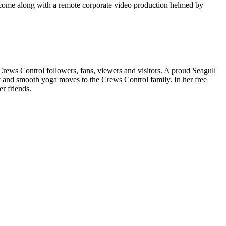
at come along with a remote corporate video production helmed by
 Crews Control followers, fans, viewers and visitors. A proud Seagull
y and smooth yoga moves to the Crews Control family. In her free
r friends.