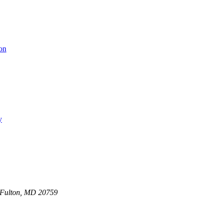
on
y
0 Fulton, MD 20759