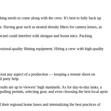
hing needs to come along with the crew. It’s best to fully back up
le. Having gear such as neutral density filters for camera lenses, as
e wind could interfere with shotgun and boom mics. Packing
essional-quality filming equipment. Hiring a crew with high-quality
 boost any aspect of a production — keeping a remote shoot on
d party help.
lts are up to viewers’ high standards. As for day-to-day tasks, a
ulling permits, selecting gear, and even choosing the best local spots
their regional home bases and internalizing the best practices of