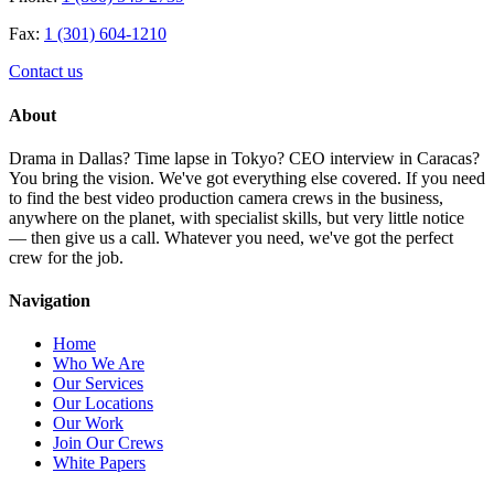
Fax:
1 (301) 604-1210
Contact us
About
Drama in Dallas? Time lapse in Tokyo? CEO interview in Caracas?
You bring the vision. We've got everything else covered. If you need
to find the best video production camera crews in the business,
anywhere on the planet, with specialist skills, but very little notice
— then give us a call. Whatever you need, we've got the perfect
crew for the job.
Navigation
Home
Who We Are
Our Services
Our Locations
Our Work
Join Our Crews
White Papers