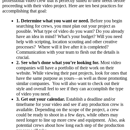
professional video crew that is perfectly suited to their needs before
proceeding with their video project. Here are ten best practices for
accomplishing that goal:
1. Determine what you want or need.
Before you begin
searching for crews, you must plan out your project as
possible. What type of video do you want? Do you already
have an idea in mind? What’s your budget? Will you need
help with scripting, location scouting and other creative
processes? Where will it live after it is completed?
Communication with your team to flesh out the details is
crucial.
2. See who’s done what you’re looking for.
Most video
companies will have a portfolio of their work on their
website. While viewing their past projects, look for ones that
have the same purpose as yours—as well as those promoting
similar companies. You will also want to check out their
style and overall feel to see if they can accomplish the type
of video you need.
3. Get out your calendar.
Establish a deadline and/or
timeframe for your video and see if any production crew is
available. Depending on the scope of the project, a crew
could be ready to shoot in a few days, while others may
need longer to line up more crew and equipment. Also, ask
potential crews about how long each step of the production