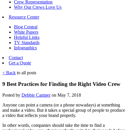
Crew Representation
Why Our Crews Love Us
Resource Center
Blog Central
White Papers
Helpful Links
TV Standards
Infographics
Contact
Get a Quote
< Back
to all posts
9 Best Practices for Finding the Right Video Crew
Posted by
Debbie Camper
on May 7, 2018
Anyone can point a camera (or a phone nowadays) at something
and make a video. But it takes a special group of people to produce
a video that reflects your brand properly.
In other words, companies should take the time to find a