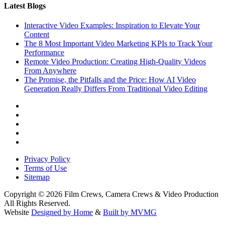
Latest Blogs
Interactive Video Examples: Inspiration to Elevate Your
Content
The 8 Most Important Video Marketing KPIs to Track Your
Performance
Remote Video Production: Creating High-Quality Videos
From Anywhere
The Promise, the Pitfalls and the Price: How AI Video
Generation Really Differs From Traditional Video Editing
Privacy Policy
Terms of Use
Sitemap
Copyright © 2026 Film Crews, Camera Crews & Video Production
All Rights Reserved.
Website
Designed by Home
&
Built by MVMG