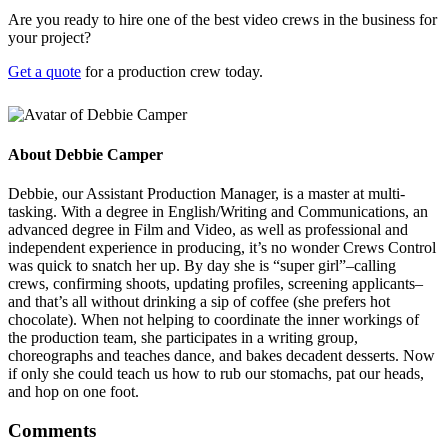
Are you ready to hire one of the best video crews in the business for
your project?
Get a quote
for a production crew today.
About
Debbie Camper
Debbie, our Assistant Production Manager, is a master at multi-
tasking. With a degree in English/Writing and Communications, an
advanced degree in Film and Video, as well as professional and
independent experience in producing, it’s no wonder Crews Control
was quick to snatch her up. By day she is “super girl”–calling
crews, confirming shoots, updating profiles, screening applicants–
and that’s all without drinking a sip of coffee (she prefers hot
chocolate). When not helping to coordinate the inner workings of
the production team, she participates in a writing group,
choreographs and teaches dance, and bakes decadent desserts. Now
if only she could teach us how to rub our stomachs, pat our heads,
and hop on one foot.
Comments