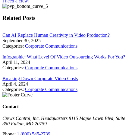
I need a crew!
Related Posts
Can AI Replace Human Creativity in Video Production?
September 30, 2025
Categories:
Corporate Communications
Infographic: What Level Of Video Outsourcing Works For You?
April 11, 2024
Categories:
Corporate Communications
Breaking Down Corporate Video Costs
April 4, 2024
Categories:
Corporate Communications
Contact
Crews Control, Inc. Headquarters 8115 Maple Lawn Blvd, Suite
350 Fulton, MD 20759
Phone:
1 (800) 545-2739