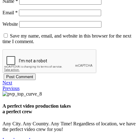
Name
*
Email
*
Website
Save my name, email, and website in this browser for the next
time I comment.
Next
Previous
A perfect video production takes
a perfect crew
Any City. Any Country. Any Time! Regardless of location, we have
the perfect video crew for you!