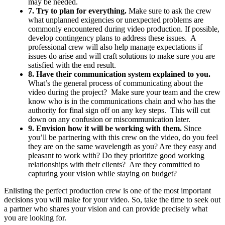
may be needed.
7. Try to plan for everything.
Make sure to ask the crew
what unplanned exigencies or unexpected problems are
commonly encountered during video production. If possible,
develop contingency plans to address these issues. A
professional crew will also help manage expectations if
issues do arise and will craft solutions to make sure you are
satisfied with the end result.
8. Have their communication system explained to you.
What’s the general process of communicating about the
video during the project? Make sure your team and the crew
know who is in the communications chain and who has the
authority for final sign off on any key steps. This will cut
down on any confusion or miscommunication later.
9. Envision how it will be working with them.
Since
you’ll be partnering with this crew on the video, do you feel
they are on the same wavelength as you? Are they easy and
pleasant to work with? Do they prioritize good working
relationships with their clients? Are they committed to
capturing your vision while staying on budget?
Enlisting the perfect production crew is one of the most important
decisions you will make for your video. So, take the time to seek out
a partner who shares your vision and can provide precisely what
you are looking for.