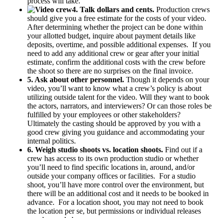
process will take.
4. Talk dollars and cents.
Production crews
should give you a free estimate for the costs of your video.
After determining whether the project can be done within
your allotted budget, inquire about payment details like
deposits, overtime, and possible additional expenses. If you
need to add any additional crew or gear after your initial
estimate, confirm the additional costs with the crew before
the shoot so there are no surprises on the final invoice.
5. Ask about other personnel.
Though it depends on your
video, you’ll want to know what a crew’s policy is about
utilizing outside talent for the video. Will they want to book
the actors, narrators, and interviewers? Or can those roles be
fulfilled by your employees or other stakeholders?
Ultimately the casting should be approved by you with a
good crew giving you guidance and accommodating your
internal politics.
6. Weigh studio shoots vs. location shoots.
Find out if a
crew has access to its own production studio or whether
you’ll need to find specific locations in, around, and/or
outside your company offices or facilities. For a studio
shoot, you’ll have more control over the environment, but
there will be an additional cost and it needs to be booked in
advance. For a location shoot, you may not need to book
the location per se, but permissions or individual releases