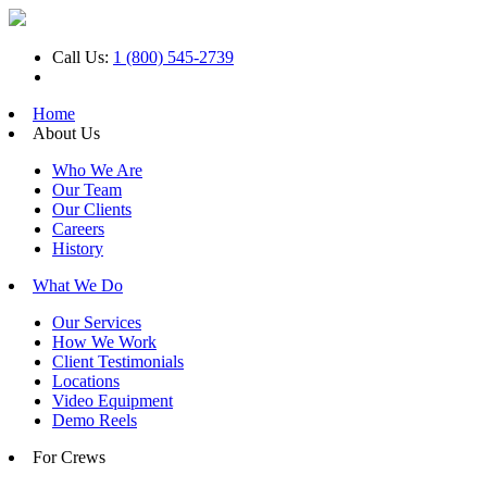
Call Us:
1 (800) 545-2739
Home
About Us
Who We Are
Our Team
Our Clients
Careers
History
What We Do
Our Services
How We Work
Client Testimonials
Locations
Video Equipment
Demo Reels
For Crews