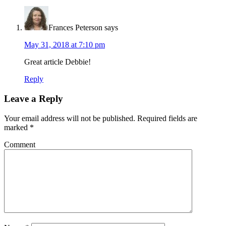
Frances Peterson
says
May 31, 2018 at 7:10 pm
Great article Debbie!
Reply
Leave a Reply
Your email address will not be published.
Required fields are
marked
*
Comment