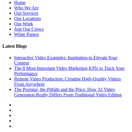
Home
Who We Are
Our Services
Our Locations
Our Work
Join Our Crews
White Papers
Latest Blogs
Interactive Video Examples: Inspiration to Elevate Your
Content
The 8 Most Important Video Marketing KPIs to Track Your
Performance
Remote Video Production: Creating High-Quality Videos
From Anywhere
The Promise, the Pitfalls and the Price: How AI Video
Generation Really Differs From Traditional Video Editing