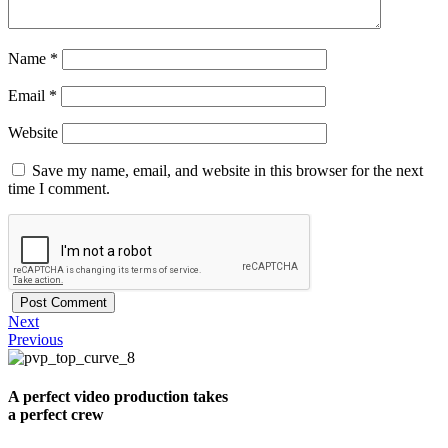
Name
*
Email
*
Website
Save my name, email, and website in this browser for the next
time I comment.
Next
Previous
A perfect video production takes
a perfect crew