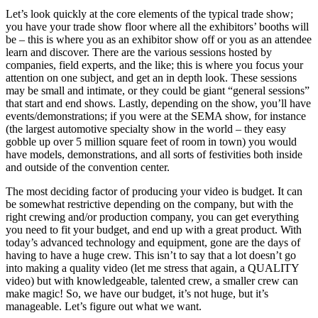
Let’s look quickly at the core elements of the typical trade show;
you have your trade show floor where all the exhibitors’ booths will
be – this is where you as an exhibitor show off or you as an attendee
learn and discover. There are the various sessions hosted by
companies, field experts, and the like; this is where you focus your
attention on one subject, and get an in depth look. These sessions
may be small and intimate, or they could be giant “general sessions”
that start and end shows. Lastly, depending on the show, you’ll have
events/demonstrations; if you were at the SEMA show, for instance
(the largest automotive specialty show in the world – they easy
gobble up over 5 million square feet of room in town) you would
have models, demonstrations, and all sorts of festivities both inside
and outside of the convention center.
The most deciding factor of producing your video is budget. It can
be somewhat restrictive depending on the company, but with the
right crewing and/or production company, you can get everything
you need to fit your budget, and end up with a great product. With
today’s advanced technology and equipment, gone are the days of
having to have a huge crew. This isn’t to say that a lot doesn’t go
into making a quality video (let me stress that again, a QUALITY
video) but with knowledgeable, talented crew, a smaller crew can
make magic! So, we have our budget, it’s not huge, but it’s
manageable. Let’s figure out what we want.