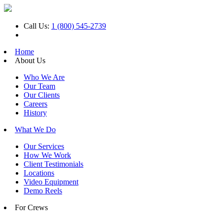
Call Us:
1 (800) 545-2739
Home
About Us
Who We Are
Our Team
Our Clients
Careers
History
What We Do
Our Services
How We Work
Client Testimonials
Locations
Video Equipment
Demo Reels
For Crews