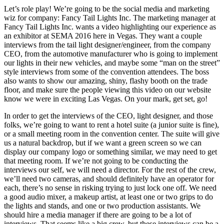
Let’s role play! We’re going to be the social media and marketing
wiz for company: Fancy Tail Lights Inc. The marketing manager at
Fancy Tail Lights Inc. wants a video highlighting our experience as
an exhibitor at SEMA 2016 here in Vegas. They want a couple
interviews from the tail light designer/engineer, from the company
CEO, from the automotive manufacturer who is going to implement
our lights in their new vehicles, and maybe some “man on the street”
style interviews from some of the convention attendees. The boss
also wants to show our amazing, shiny, flashy booth on the trade
floor, and make sure the people viewing this video on our website
know we were in exciting Las Vegas. On your mark, get set, go!
In order to get the interviews of the CEO, light designer, and those
folks, we’re going to want to rent a hotel suite (a junior suite is fine),
or a small meeting room in the convention center. The suite will give
us a natural backdrop, but if we want a green screen so we can
display our company logo or something similar, we may need to get
that meeting room. If we’re not going to be conducting the
interviews our self, we will need a director. For the rest of the crew,
we’ll need two cameras, and should definitely have an operator for
each, there’s no sense in risking trying to just lock one off. We need
a good audio mixer, a makeup artist, at least one or two grips to do
the lights and stands, and one or two production assistants. We
should hire a media manager if there are going to be a lot of
interviews. That seems like a big crew, but these interviews can be a