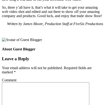
So, there y’all have it, that’s what it will take to get your amazing
web video shot and edited and out there to show off your amazing
company and products. Good luck, and enjoy that trade show floor!
Written by James Moore, Production Staff at FiveSix Productions
About
Guest Blogger
Leave a Reply
Your email address will not be published.
Required fields are
marked
*
Comment