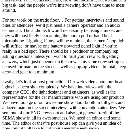
big task, and the people we’re interviewing don’t have time to mess
around.
For our work on the trade floor… For getting interviews and sound
bites of attendees, we’ll just need a camera operator and an audio
technician. The audio tech won’t necessarily be using a mixer, and
they will most likely be manning the boom poll or hand held
microphone. Lighting, if any, will be minimal, the camera’s top light
will suffice, or maybe one battery powered panel light if you’re
really in a bad spot. There should be a producer or company rep
asking questions unless you want to trust your crew with getting
answers, which just depends on the crew. This same crew set-up can
be used for man on the street as well as pop-up videos. In total, keep
crew and gear to a minimum.
Lastly, let’s look at post production. Our web video about our head
lights has been shot completely. We have interviews with the
company CEO, the light designer and engineers, as well as the
representative for the car manufacturers who are using our products.
We have footage of our awesome show floor booth in full gear, and
a dozen man on the street interviews with convention attendees. We
sent one of our ENG crews out and also got general b-roll of the
SEMA show in all its awesomeness. We need an editor and some
time. The editor or they’re post-house rep can give you an idea of
how long it will take to cut your awesome web video.