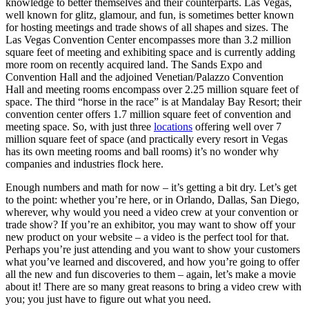
knowledge to better themselves and their counterparts. Las Vegas,
well known for glitz, glamour, and fun, is sometimes better known
for hosting meetings and trade shows of all shapes and sizes. The
Las Vegas Convention Center encompasses more than 3.2 million
square feet of meeting and exhibiting space and is currently adding
more room on recently acquired land. The Sands Expo and
Convention Hall and the adjoined Venetian/Palazzo Convention
Hall and meeting rooms encompass over 2.25 million square feet of
space. The third “horse in the race” is at Mandalay Bay Resort; their
convention center offers 1.7 million square feet of convention and
meeting space. So, with just three
locations
offering well over 7
million square feet of space (and practically every resort in Vegas
has its own meeting rooms and ball rooms) it’s no wonder why
companies and industries flock here.
Enough numbers and math for now – it’s getting a bit dry. Let’s get
to the point: whether you’re here, or in Orlando, Dallas, San Diego,
wherever, why would you need a video crew at your convention or
trade show? If you’re an exhibitor, you may want to show off your
new product on your website – a video is the perfect tool for that.
Perhaps you’re just attending and you want to show your customers
what you’ve learned and discovered, and how you’re going to offer
all the new and fun discoveries to them – again, let’s make a movie
about it! There are so many great reasons to bring a video crew with
you; you just have to figure out what you need.