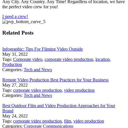
Any City. Any Country. Any Time! Regardless of location, we have
the perfect video crew for you!
I need a crew!
Related Posts
Infographic: Tips For Filming Video Outside
May 31, 2022
Tags:
Corporate video
,
corporate video production
,
location
,
Production
Categories:
Tech and News
Remote Video Production Best Practices for Your Business
May 27, 2022
Tags:
corporate video production
,
video production
Categories:
Tech and News
Best Outdoor Film and Video Production Approaches for Your
Brand
May 24, 2022
Tags:
corporate video production
,
film
,
video production
Categories:
Corporate Communications