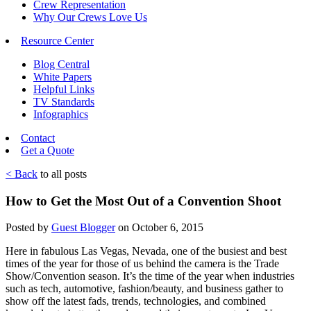
Crew Representation
Why Our Crews Love Us
Resource Center
Blog Central
White Papers
Helpful Links
TV Standards
Infographics
Contact
Get a Quote
< Back
to all posts
How to Get the Most Out of a Convention Shoot
Posted by
Guest Blogger
on October 6, 2015
Here in fabulous Las Vegas, Nevada, one of the busiest and best
times of the year for those of us behind the camera is the Trade
Show/Convention season. It’s the time of the year when industries
such as tech, automotive, fashion/beauty, and business gather to
show off the latest fads, trends, technologies, and combined