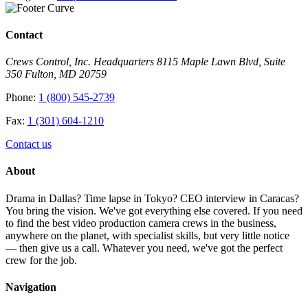
Contact
Crews Control, Inc. Headquarters 8115 Maple Lawn Blvd, Suite
350 Fulton, MD 20759
Phone:
1 (800) 545-2739
Fax:
1 (301) 604-1210
Contact us
About
Drama in Dallas? Time lapse in Tokyo? CEO interview in Caracas?
You bring the vision. We've got everything else covered. If you need
to find the best video production camera crews in the business,
anywhere on the planet, with specialist skills, but very little notice
— then give us a call. Whatever you need, we've got the perfect
crew for the job.
Navigation