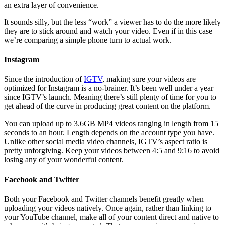
an extra layer of convenience.
It sounds silly, but the less “work” a viewer has to do the more likely
they are to stick around and watch your video. Even if in this case
we’re comparing a simple phone turn to actual work.
Instagram
Since the introduction of
IGTV
, making sure your videos are
optimized for Instagram is a no-brainer. It’s been well under a year
since IGTV’s launch. Meaning there’s still plenty of time for you to
get ahead of the curve in producing great content on the platform.
You can upload up to 3.6GB MP4 videos ranging in length from 15
seconds to an hour. Length depends on the account type you have.
Unlike other social media video channels, IGTV’s aspect ratio is
pretty unforgiving. Keep your videos between 4:5 and 9:16 to avoid
losing any of your wonderful content.
Facebook and Twitter
Both your Facebook and Twitter channels benefit greatly when
uploading your videos natively. Once again, rather than linking to
your YouTube channel, make all of your content direct and native to