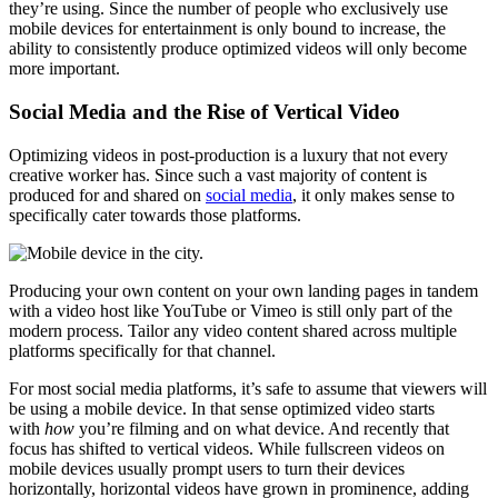
they’re using. Since the number of people who exclusively use
mobile devices for entertainment is only bound to increase, the
ability to consistently produce optimized videos will only become
more important.
Social Media and the Rise of Vertical Video
Optimizing videos in post-production is a luxury that not every
creative worker has. Since such a vast majority of content is
produced for and shared on
social media
, it only makes sense to
specifically cater towards those platforms.
Producing your own content on your own landing pages in tandem
with a video host like YouTube or Vimeo is still only part of the
modern process. Tailor any video content shared across multiple
platforms specifically for that channel.
For most social media platforms, it’s safe to assume that viewers will
be using a mobile device. In that sense optimized video starts
with
how
you’re filming and on what device. And recently that
focus has shifted to vertical videos. While fullscreen videos on
mobile devices usually prompt users to turn their devices
horizontally, horizontal videos have grown in prominence, adding