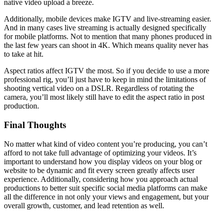
native video upload a breeze.
Additionally, mobile devices make IGTV and live-streaming easier.
And in many cases live streaming is actually designed specifically
for mobile platforms. Not to mention that many phones produced in
the last few years can shoot in 4K. Which means quality never has
to take at hit.
Aspect ratios affect IGTV the most. So if you decide to use a more
professional rig, you’ll just have to keep in mind the limitations of
shooting vertical video on a DSLR. Regardless of rotating the
camera, you’ll most likely still have to edit the aspect ratio in post
production.
Final Thoughts
No matter what kind of video content you’re producing, you can’t
afford to not take full advantage of optimizing your videos. It’s
important to understand how you display videos on your blog or
website to be dynamic and fit every screen greatly affects user
experience. Additionally, considering how you approach actual
productions to better suit specific social media platforms can make
all the difference in not only your views and engagement, but your
overall growth, customer, and lead retention as well.