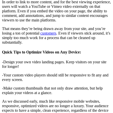
In order to link to more content, and for the best viewing experience,
users will watch a YouTube or Vimeo video externally on that
platform. Even if you embed the video on your page, the ability to
comment, add annotations, and jump to similar content encourages
viewers to use the main platforms.
That means they’re being drawn away from your site, and you’re
losing a ton of potential
customers
. Even if viewers stick around, it’s
simply too much work for a process that can be cleaned up
substantially.
Quick Tips to Optimize Videos on Any Device:
-Design your own video landing pages. Keep visitors on your site
for longer!
-Your custom video players should still be responsive to fit any and
every screen.
-Make custom thumbnails that not only draw attention, but help
explain your videos at a glance.
As we discussed early, much like responsive mobile websites,
responsive, optimized videos are no longer a luxury. Your audience
expects to have a simple, clean experience, regardless of the device