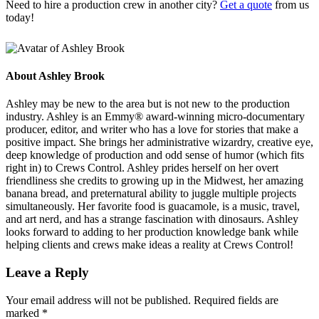
Need to hire a production crew in another city?
Get a quote
from us
today!
About
Ashley Brook
Ashley may be new to the area but is not new to the production
industry. Ashley is an Emmy® award-winning micro-documentary
producer, editor, and writer who has a love for stories that make a
positive impact. She brings her administrative wizardry, creative eye,
deep knowledge of production and odd sense of humor (which fits
right in) to Crews Control. Ashley prides herself on her overt
friendliness she credits to growing up in the Midwest, her amazing
banana bread, and preternatural ability to juggle multiple projects
simultaneously. Her favorite food is guacamole, is a music, travel,
and art nerd, and has a strange fascination with dinosaurs. Ashley
looks forward to adding to her production knowledge bank while
helping clients and crews make ideas a reality at Crews Control!
Leave a Reply
Your email address will not be published.
Required fields are
marked
*