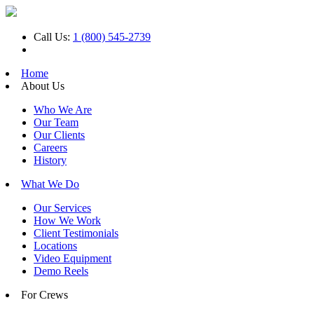
Call Us:
1 (800) 545-2739
Home
About Us
Who We Are
Our Team
Our Clients
Careers
History
What We Do
Our Services
How We Work
Client Testimonials
Locations
Video Equipment
Demo Reels
For Crews