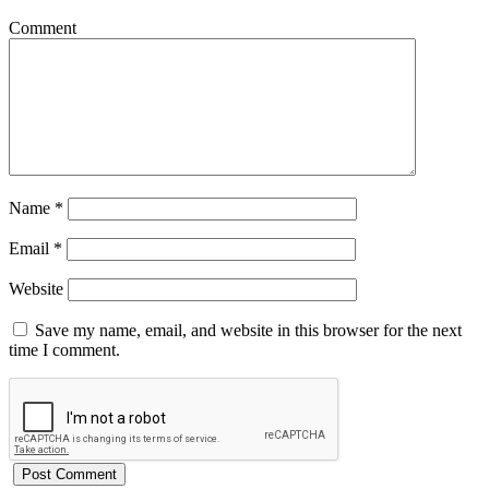
Comment
Name
*
Email
*
Website
Save my name, email, and website in this browser for the next
time I comment.