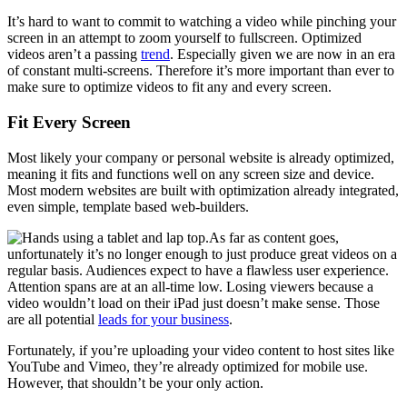
It’s hard to want to commit to watching a video while pinching your
screen in an attempt to zoom yourself to fullscreen. Optimized
videos aren’t a passing
trend
. Especially given we are now in an era
of constant multi-screens. Therefore it’s more important than ever to
make sure to optimize videos to fit any and every screen.
Fit Every Screen
Most likely your company or personal website is already optimized,
meaning it fits and functions well on any screen size and device.
Most modern websites are built with optimization already integrated,
even simple, template based web-builders.
As far as content goes,
unfortunately it’s no longer enough to just produce great videos on a
regular basis. Audiences expect to have a flawless user experience.
Attention spans are at an all-time low. Losing viewers because a
video wouldn’t load on their iPad just doesn’t make sense. Those
are all potential
leads for your business
.
Fortunately, if you’re uploading your video content to host sites like
YouTube and Vimeo, they’re already optimized for mobile use.
However, that shouldn’t be your only action.