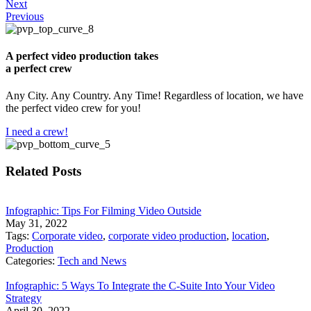
Next
Previous
A perfect video production takes
a perfect crew
Any City. Any Country. Any Time! Regardless of location, we have
the perfect video crew for you!
I need a crew!
Related Posts
Infographic: Tips For Filming Video Outside
May 31, 2022
Tags:
Corporate video
,
corporate video production
,
location
,
Production
Categories:
Tech and News
Infographic: 5 Ways To Integrate the C-Suite Into Your Video
Strategy
April 30, 2022