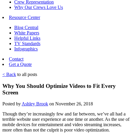
Crew Representation
Why Our Crews Love Us
Resource Center
Blog Central
White Papers
Helpful Links
TV Standards
Infographics
Contact
Get a Quote
< Back
to all posts
Why You Should Optimize Videos to Fit Every
Screen
Posted by
Ashley Brook
on November 26, 2018
Though they’re increasingly few and far between, we’ve all had a
terrible website user experience at one time or another. As the use of
mobile devices for entertainment and video streaming increases,
more often than not the culprit is poor video optimization.