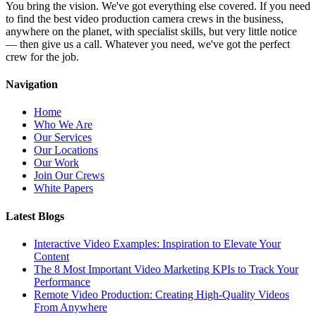
You bring the vision. We've got everything else covered. If you need
to find the best video production camera crews in the business,
anywhere on the planet, with specialist skills, but very little notice
— then give us a call. Whatever you need, we've got the perfect
crew for the job.
Navigation
Home
Who We Are
Our Services
Our Locations
Our Work
Join Our Crews
White Papers
Latest Blogs
Interactive Video Examples: Inspiration to Elevate Your
Content
The 8 Most Important Video Marketing KPIs to Track Your
Performance
Remote Video Production: Creating High-Quality Videos
From Anywhere