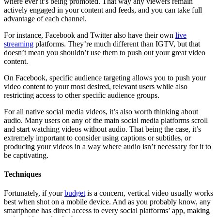
where ever it’s being promoted. That way any viewers remain
actively engaged in your content and feeds, and you can take full
advantage of each channel.
For instance, Facebook and Twitter also have their own
live
streaming
platforms. They’re much different than IGTV, but that
doesn’t mean you shouldn’t use them to push out your great video
content.
On Facebook, specific audience targeting allows you to push your
video content to your most desired, relevant users while also
restricting access to other specific audience groups.
For all native social media videos, it’s also worth thinking about
audio. Many users on any of the main social media platforms scroll
and start watching videos without audio. That being the case, it’s
extremely important to consider using captions or subtitles, or
producing your videos in a way where audio isn’t necessary for it to
be captivating.
Techniques
Fortunately, if your
budget
is a concern, vertical video usually works
best when shot on a mobile device. And as you probably know, any
smartphone has direct access to every social platforms’ app, making