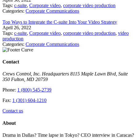
Tags:
c-suite
,
Corporate video
,
corporate video production
Categories:
Corporate Communications
Top Ways to Integrate the C-suite Into Your Video Strategy
April 26, 2022
Tags:
c-suite
,
Corporate video
,
corporate video production
,
video
production
Categories:
Corporate Communications
Contact
Crews Control, Inc. Headquarters 8115 Maple Lawn Blvd, Suite
350 Fulton, MD 20759
Phone:
1 (800) 545-2739
Fax:
1 (301) 604-1210
Contact us
About
Drama in Dallas? Time lapse in Tokyo? CEO interview in Caracas?