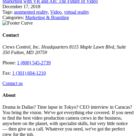
Marketing with VR and AR: The Future of Video
December 17, 2018
Tags:
augmented reality
,
Video
,
virtual reality
Categories:
Marketing & Branding
Contact
Crews Control, Inc. Headquarters 8115 Maple Lawn Blvd, Suite
350 Fulton, MD 20759
Phone:
1 (800) 545-2739
Fax:
1 (301) 604-1210
Contact us
About
Drama in Dallas? Time lapse in Tokyo? CEO interview in Caracas?
You bring the vision. We've got everything else covered. If you need
to find the best video production camera crews in the business,
anywhere on the planet, with specialist skills, but very little notice
— then give us a call. Whatever you need, we've got the perfect
crew for the job.