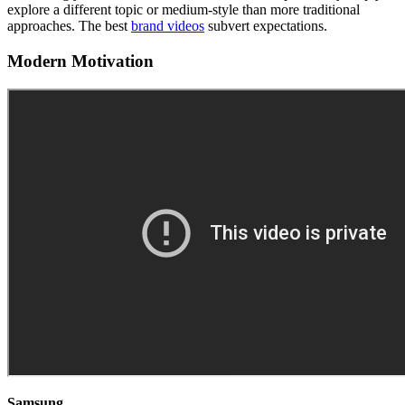
explore a different topic or medium-style than more traditional
approaches. The best
brand videos
subvert expectations.
Modern Motivation
Samsung