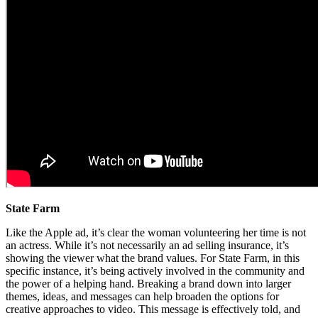
State Farm
Like the Apple ad, it’s clear the woman volunteering her time is not
an actress. While it’s not necessarily an ad selling insurance, it’s
showing the viewer what the brand values. For State Farm, in this
specific instance, it’s being actively involved in the community and
the power of a helping hand. Breaking a brand down into larger
themes, ideas, and messages can help broaden the options for
creative approaches to video. This message is effectively told, and