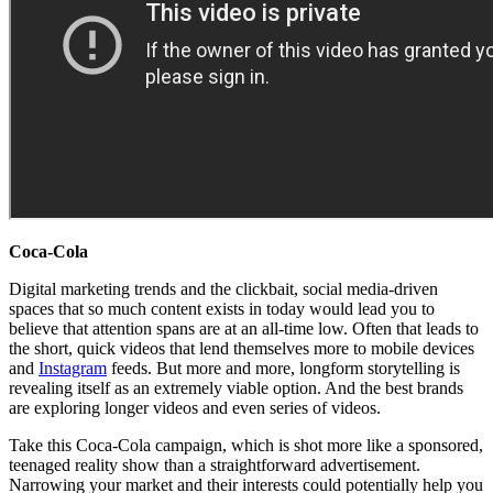
Coca-Cola
Digital marketing trends and the clickbait, social media-driven
spaces that so much content exists in today would lead you to
believe that attention spans are at an all-time low. Often that leads to
the short, quick videos that lend themselves more to mobile devices
and
Instagram
feeds. But more and more, longform storytelling is
revealing itself as an extremely viable option. And the best brands
are exploring longer videos and even series of videos.
Take this Coca-Cola campaign, which is shot more like a sponsored,
teenaged reality show than a straightforward advertisement.
Narrowing your market and their interests could potentially help you