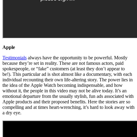
Apple
Testimonials
always have the opportunity to be powerful. Mostly
because they’re set in reality. These are not famous actors, paid
spokespeople, or “fake” customers (at least they don’t appear to
be!). This particular ad is shot almost like a documentary, with each
individual recounting their own life-altering story. The power lies in
the idea of the Apple Watch becoming indispensable, and how
without it, the people in this video may not be alive today. It’s an
emotional departure from the usually stylish, fun ads associated with
Apple products and their proposed benefits. Here the stories are so
compelling and at times heart-wrenching, it’s hard to look away with
a dry eye.