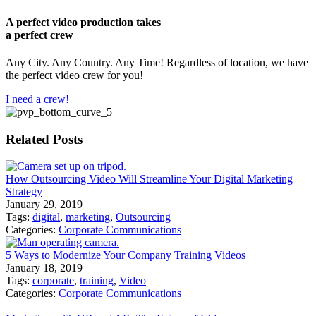
A perfect video production takes
a perfect crew
Any City. Any Country. Any Time! Regardless of location, we have
the perfect video crew for you!
I need a crew!
Related Posts
How Outsourcing Video Will Streamline Your Digital Marketing
Strategy
January 29, 2019
Tags:
digital
,
marketing
,
Outsourcing
Categories:
Corporate Communications
5 Ways to Modernize Your Company Training Videos
January 18, 2019
Tags:
corporate
,
training
,
Video
Categories:
Corporate Communications