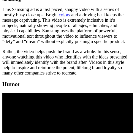
This Samsung ad is a fast-paced, snappy video with a series of
mostly busy close ups. Bright
colors
and a driving beat keeps the
message captivating. This video is extremely inclusive in it’s
subjects, naturally showing people of all ages, ethnicities, and
physical capabilities. Samsung uses the platform of powerful,
motivational text throughout the video to influence viewers to
“defy” and “dream” without explicitly pushing a specific product.
Rather, the video helps push the brand as a whole. In this sense,
anyone watching this video who identifies with the ideas presented
will immediately identify with the brand after. Videos in this style
help to inspire and reinforce the potent, lifelong brand loyalty so
many other companies strive to recreate.
Humor