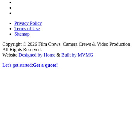
Privacy Policy
Terms of Use
Sitemap
Copyright © 2026 Film Crews, Camera Crews & Video Production
All Rights Reserved.
Website
Designed by Home
&
Built by MVMG
Let's get started:
Get a quote!