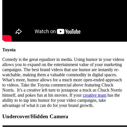
Toyota
Comedy is the great equalizer in media. Using humor in your videos
allows you to expand on the entertainment value of your marketing
campaigns. The best brand videos that use humor are instantly re-
watchable, making them a valuable commodity in digital spaces.
What’s more, humor allows for a much more open-ended approach
to videos. Take the Toyota commercial above featuring Chuck
Norris. It’s a creative left turn to juxtapose a truck as Chuck Norris
himself, and pokes fun at his movies. If your
creative team
has the
ability to to tap into humor for your video campaigns, take
advantage of what it can do for your brand growth.
Undercover/Hidden Camera