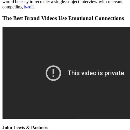
would be easy to recreate: a single-subject interview with relevant,
compelling
b-roll
.
The Best Brand Videos Use Emotional Connections
John Lewis & Partners