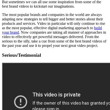
But sometimes we can all use some inspiration from some of the
best brand videos to kickstart our imaginations.
The most popular brands and companies in the world are always
adapting new strategies to tell bigger and better stories about their
products and services. Video in particular will only continue to rise
as the most popular, effective digital marketing approach to
build
your brand
. Now companies are taking all manner of approaches in
video to effectively get powerful messages delivered. From the
serious to the silly, take a cue from some of the best brand videos of
the past year and use it to propel your next great video project.
Serious/Testimonial