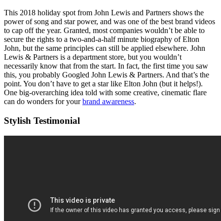
This 2018 holiday spot from John Lewis and Partners shows the
power of song and star power, and was one of the best brand videos
to cap off the year. Granted, most companies wouldn’t be able to
secure the rights to a two-and-a-half minute biography of Elton
John, but the same principles can still be applied elsewhere. John
Lewis & Partners is a department store, but you wouldn’t
necessarily know that from the start. In fact, the first time you saw
this, you probably Googled John Lewis & Partners. And that’s the
point. You don’t have to get a star like Elton John (but it helps!).
One big-overarching idea told with some creative, cinematic flare
can do wonders for your
brand awareness
.
Stylish Testimonial