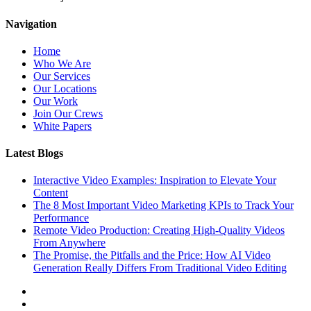
Navigation
Home
Who We Are
Our Services
Our Locations
Our Work
Join Our Crews
White Papers
Latest Blogs
Interactive Video Examples: Inspiration to Elevate Your
Content
The 8 Most Important Video Marketing KPIs to Track Your
Performance
Remote Video Production: Creating High-Quality Videos
From Anywhere
The Promise, the Pitfalls and the Price: How AI Video
Generation Really Differs From Traditional Video Editing