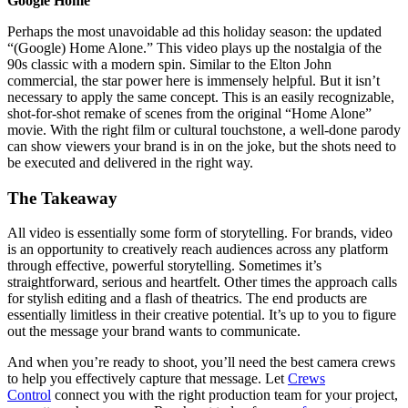
Google Home
Perhaps the most unavoidable ad this holiday season: the updated
“(Google) Home Alone.” This video plays up the nostalgia of the
90s classic with a modern spin. Similar to the Elton John
commercial, the star power here is immensely helpful. But it isn’t
necessary to apply the same concept. This is an easily recognizable,
shot-for-shot remake of scenes from the original “Home Alone”
movie. With the right film or cultural touchstone, a well-done parody
can show viewers your brand is in on the joke, but the shots need to
be executed and delivered in the right way.
The Takeaway
All video is essentially some form of storytelling. For brands, video
is an opportunity to creatively reach audiences across any platform
through effective, powerful storytelling. Sometimes it’s
straightforward, serious and heartfelt. Other times the approach calls
for stylish editing and a flash of theatrics. The end products are
essentially limitless in their creative potential. It’s up to you to figure
out the message your brand wants to communicate.
And when you’re ready to shoot, you’ll need the best camera crews
to help you effectively capture that message. Let
Crews
Control
connect you with the right production team for your project,