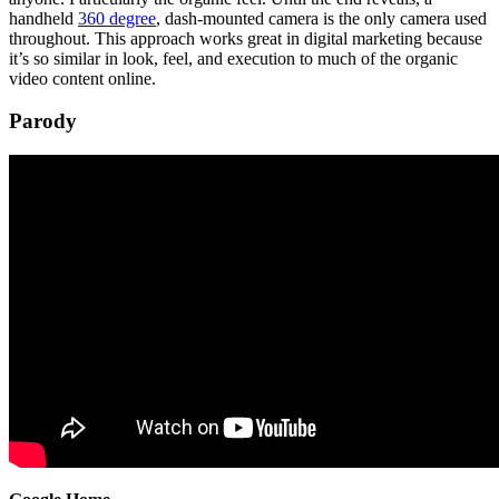
handheld
360 degree
, dash-mounted camera is the only camera used
throughout. This approach works great in digital marketing because
it’s so similar in look, feel, and execution to much of the organic
video content online.
Parody