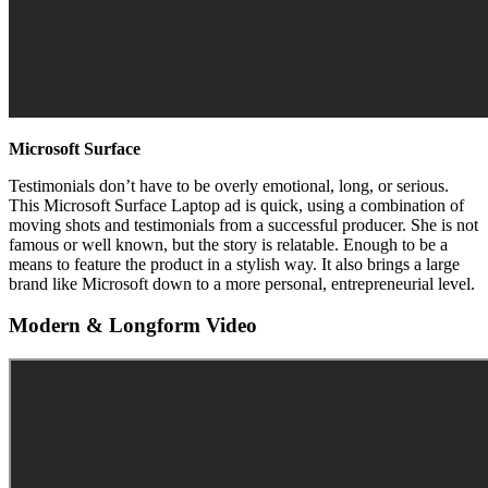
Microsoft Surface
Testimonials don’t have to be overly emotional, long, or serious.
This Microsoft Surface Laptop ad is quick, using a combination of
moving shots and testimonials from a successful producer. She is not
famous or well known, but the story is relatable. Enough to be a
means to feature the product in a stylish way. It also brings a large
brand like Microsoft down to a more personal, entrepreneurial level.
Modern & Longform Video