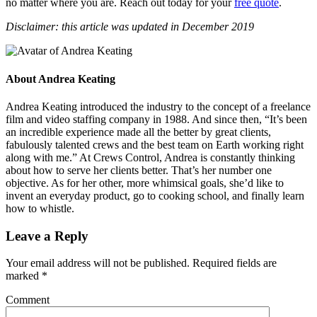
no matter where you are. Reach out today for your
free quote
.
Disclaimer: this article was updated in December 2019
About
Andrea Keating
Andrea Keating introduced the industry to the concept of a freelance
film and video staffing company in 1988. And since then, “It’s been
an incredible experience made all the better by great clients,
fabulously talented crews and the best team on Earth working right
along with me.” At Crews Control, Andrea is constantly thinking
about how to serve her clients better. That’s her number one
objective. As for her other, more whimsical goals, she’d like to
invent an everyday product, go to cooking school, and finally learn
how to whistle.
Leave a Reply
Your email address will not be published.
Required fields are
marked
*
Comment