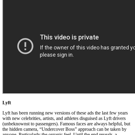
Lyft
Lyft has been running new versions of these ads the last few years
with new celebrities, artists, and athletes disguised as Lyft drivers
(unbeknownst to passengers). Famous faces are always helpful, but
the hidden camera, “Undercover Boss” approach can be taken by
anyone. Particularly the organic feel. Until the end reveals, a