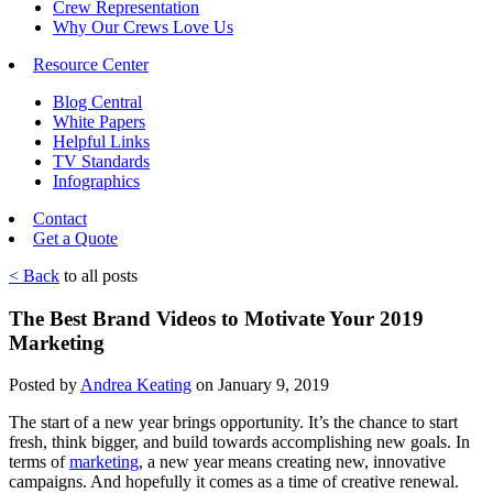
Crew Representation
Why Our Crews Love Us
Resource Center
Blog Central
White Papers
Helpful Links
TV Standards
Infographics
Contact
Get a Quote
< Back
to all posts
The Best Brand Videos to Motivate Your 2019
Marketing
Posted by
Andrea Keating
on January 9, 2019
The start of a new year brings opportunity. It’s the chance to start
fresh, think bigger, and build towards accomplishing new goals. In
terms of
marketing
, a new year means creating new, innovative
campaigns. And hopefully it comes as a time of creative renewal.