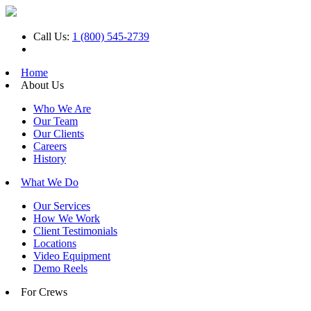
Call Us:
1 (800) 545-2739
Home
About Us
Who We Are
Our Team
Our Clients
Careers
History
What We Do
Our Services
How We Work
Client Testimonials
Locations
Video Equipment
Demo Reels
For Crews