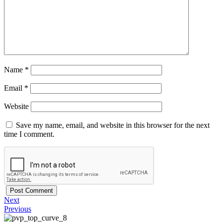
Name
*
Email
*
Website
Save my name, email, and website in this browser for the next
time I comment.
Next
Previous