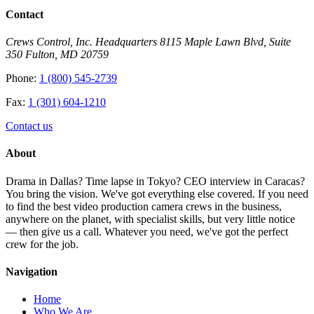
Contact
Crews Control, Inc. Headquarters 8115 Maple Lawn Blvd, Suite
350 Fulton, MD 20759
Phone:
1 (800) 545-2739
Fax:
1 (301) 604-1210
Contact us
About
Drama in Dallas? Time lapse in Tokyo? CEO interview in Caracas?
You bring the vision. We've got everything else covered. If you need
to find the best video production camera crews in the business,
anywhere on the planet, with specialist skills, but very little notice
— then give us a call. Whatever you need, we've got the perfect
crew for the job.
Navigation
Home
Who We Are