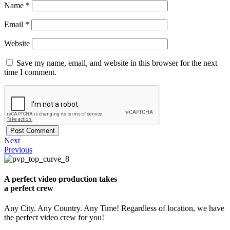
Name
*
Email
*
Website
Save my name, email, and website in this browser for the next
time I comment.
Next
Previous
A perfect video production takes
a perfect crew
Any City. Any Country. Any Time! Regardless of location, we have
the perfect video crew for you!