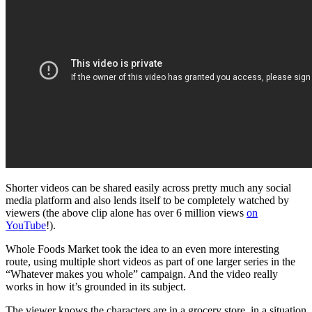
Shorter videos can be shared easily across pretty much any social
media platform and also lends itself to be completely watched by
viewers (the above clip alone has over 6 million views
on
YouTube
!).
Whole Foods Market took the idea to an even more interesting
route, using multiple short videos as part of one larger series in the
“Whatever makes you whole” campaign. And the video really
works in how it’s grounded in its subject.
The viewer knows the characters are in a grocery store, in a situation