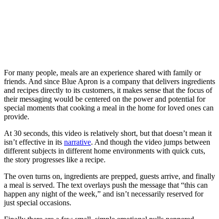
For many people, meals are an experience shared with family or
friends. And since Blue Apron is a company that delivers ingredients
and recipes directly to its customers, it makes sense that the focus of
their messaging would be centered on the power and potential for
special moments that cooking a meal in the home for loved ones can
provide.
At 30 seconds, this video is relatively short, but that doesn’t mean it
isn’t effective in its
narrative
. And though the video jumps between
different subjects in different home environments with quick cuts,
the story progresses like a recipe.
The oven turns on, ingredients are prepped, guests arrive, and finally
a meal is served. The text overlays push the message that “this can
happen any night of the week,” and isn’t necessarily reserved for
just special occasions.