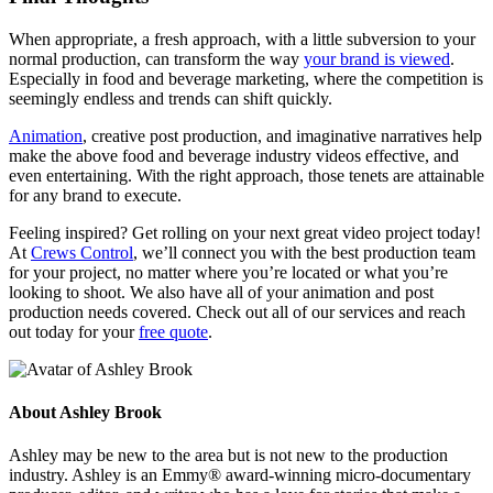
When appropriate, a fresh approach, with a little subversion to your
normal production, can transform the way
your brand is viewed
.
Especially in food and beverage marketing, where the competition is
seemingly endless and trends can shift quickly.
Animation
, creative post production, and imaginative narratives help
make the above food and beverage industry videos effective, and
even entertaining. With the right approach, those tenets are attainable
for any brand to execute.
Feeling inspired? Get rolling on your next great video project today!
At
Crews Control
, we’ll connect you with the best production team
for your project, no matter where you’re located or what you’re
looking to shoot. We also have all of your animation and post
production needs covered. Check out all of our services and reach
out today for your
free quote
.
About
Ashley Brook
Ashley may be new to the area but is not new to the production
industry. Ashley is an Emmy® award-winning micro-documentary