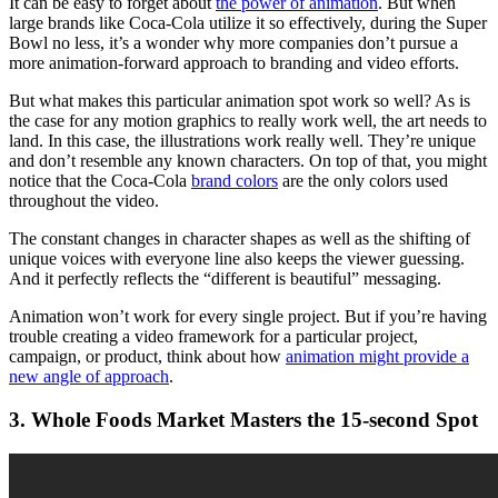
It can be easy to forget about
the power of animation
. But when
large brands like Coca-Cola utilize it so effectively, during the Super
Bowl no less, it’s a wonder why more companies don’t pursue a
more animation-forward approach to branding and video efforts.
But what makes this particular animation spot work so well? As is
the case for any motion graphics to really work well, the art needs to
land. In this case, the illustrations work really well. They’re unique
and don’t resemble any known characters. On top of that, you might
notice that the Coca-Cola
brand colors
are the only colors used
throughout the video.
The constant changes in character shapes as well as the shifting of
unique voices with everyone line also keeps the viewer guessing.
And it perfectly reflects the “different is beautiful” messaging.
Animation won’t work for every single project. But if you’re having
trouble creating a video framework for a particular project,
campaign, or product, think about how
animation might provide a
new angle of approach
.
3. Whole Foods Market Masters the 15-second Spot