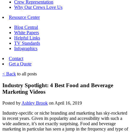
Crew Representation
Why Our Crews Love Us
Resource Center
Blog Central
White Papers
Helpful Links
TV Standards
Infographics
Contact
Get a Quote
< Back
to all posts
Industry Spotlight: 4 Best Food and Beverage
Marketing Videos
Posted by
Ashley Brook
on April 16, 2019
Industry-specific or niche branding and marketing has sky-rocketed
in recent years. Given its popularity and accessibility with such a
wide audience, it’s not exactly surprising. Food and beverage
marketing in particular has seen a jump in the frequency and type of