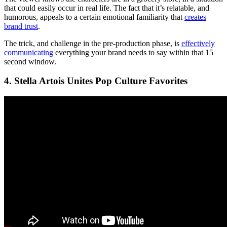
that could easily occur in real life. The fact that it’s relatable, and
humorous, appeals to a certain emotional familiarity that
creates
brand trust
.
The trick, and challenge in the pre-production phase, is
effectively
communicating
everything your brand needs to say within that 15
second window.
4. Stella Artois Unites Pop Culture Favorites