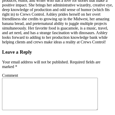
producer, editor, and writer who has a love for stories that make a
positive impact. She brings her administrative wizardry, creative eye,
deep knowledge of production and odd sense of humor (which fits
right in) to Crews Control. Ashley prides herself on her overt
friendliness she credits to growing up in the Midwest, her amazing
banana bread, and preternatural ability to juggle multiple projects
simultaneously. Her favorite food is guacamole, is a music, travel,
and art nerd, and has a strange fascination with dinosaurs. Ashley
looks forward to adding to her production knowledge bank while
helping clients and crews make ideas a reality at Crews Control!
Leave a Reply
Your email address will not be published.
Required fields are
marked
*
Comment