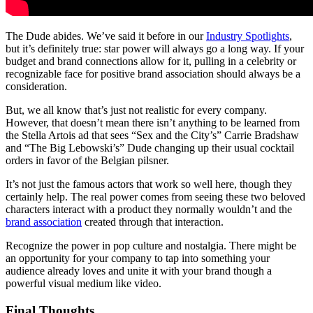
The Dude abides. We’ve said it before in our
Industry Spotlights
,
but it’s definitely true: star power will always go a long way. If your
budget and brand connections allow for it, pulling in a celebrity or
recognizable face for positive brand association should always be a
consideration.
But, we all know that’s just not realistic for every company.
However, that doesn’t mean there isn’t anything to be learned from
the Stella Artois ad that sees “Sex and the City’s” Carrie Bradshaw
and “The Big Lebowski’s” Dude changing up their usual cocktail
orders in favor of the Belgian pilsner.
It’s not just the famous actors that work so well here, though they
certainly help. The real power comes from seeing these two beloved
characters interact with a product they normally wouldn’t and the
brand association
created through that interaction.
Recognize the power in pop culture and nostalgia. There might be
an opportunity for your company to tap into something your
audience already loves and unite it with your brand though a
powerful visual medium like video.
Final Thoughts