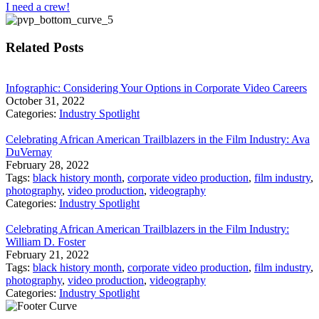
I need a crew!
Related Posts
Infographic: Considering Your Options in Corporate Video Careers
October 31, 2022
Categories:
Industry Spotlight
Celebrating African American Trailblazers in the Film Industry: Ava
DuVernay
February 28, 2022
Tags:
black history month
,
corporate video production
,
film industry
,
photography
,
video production
,
videography
Categories:
Industry Spotlight
Celebrating African American Trailblazers in the Film Industry:
William D. Foster
February 21, 2022
Tags:
black history month
,
corporate video production
,
film industry
,
photography
,
video production
,
videography
Categories:
Industry Spotlight