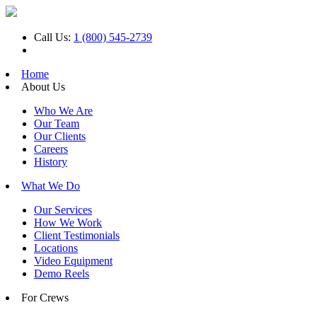
Call Us:
1 (800) 545-2739
Home
About Us
Who We Are
Our Team
Our Clients
Careers
History
What We Do
Our Services
How We Work
Client Testimonials
Locations
Video Equipment
Demo Reels
For Crews