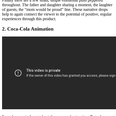
Finally there are a few small, simple emotional pulls peppered
throughout. The father and daughter sharing a moment, the laughter
of guests, the “mom would be proud” line. These narrative drops
help to again connect the viewer to the potential of positive, regular
experiences through this product.
2. Coca-Cola Animation