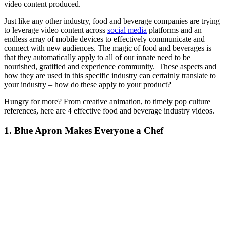
video content produced.
Just like any other industry, food and beverage companies are trying
to leverage video content across
social media
platforms and an
endless array of mobile devices to effectively communicate and
connect with new audiences. The magic of food and beverages is
that they automatically apply to all of our innate need to be
nourished, gratified and experience community. These aspects and
how they are used in this specific industry can certainly translate to
your industry – how do these apply to your product?
Hungry for more? From creative animation, to timely pop culture
references, here are 4 effective food and beverage industry videos.
1. Blue Apron Makes Everyone a Chef