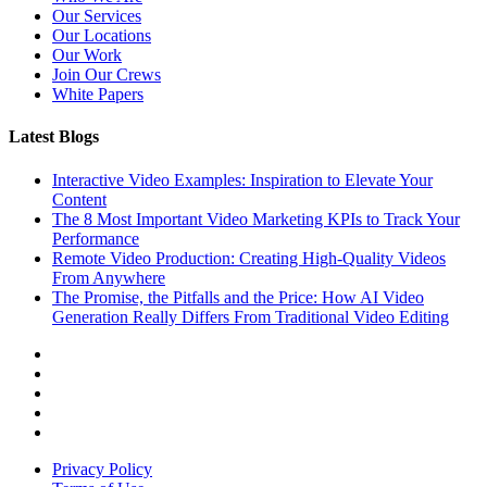
Our Services
Our Locations
Our Work
Join Our Crews
White Papers
Latest Blogs
Interactive Video Examples: Inspiration to Elevate Your
Content
The 8 Most Important Video Marketing KPIs to Track Your
Performance
Remote Video Production: Creating High-Quality Videos
From Anywhere
The Promise, the Pitfalls and the Price: How AI Video
Generation Really Differs From Traditional Video Editing
Privacy Policy