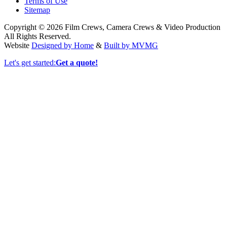
Terms of Use
Sitemap
Copyright © 2026 Film Crews, Camera Crews & Video Production
All Rights Reserved.
Website
Designed by Home
&
Built by MVMG
Let's get started:
Get a quote!